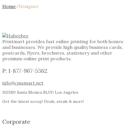
Home
/
Designer
Printmart provides fast online printing for both homes
and businesses. We provide high quality business cards,
postcards, flyers, brochures, stationery and other
premium online print products.
P: 1-877-967-5362
info@cmsmart.net
102580 Santa Monica BLVD Los Angeles
Get the latest scoop! Deals, steals & more!
Corporate