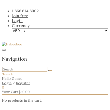
Skip
to
1.866.614.8002
content
Join free
Login
Currency:
Navigation
Search
Hello Guest!
Login
/
Register
0
Your Cart
د.إ
0.00
No products in the cart.