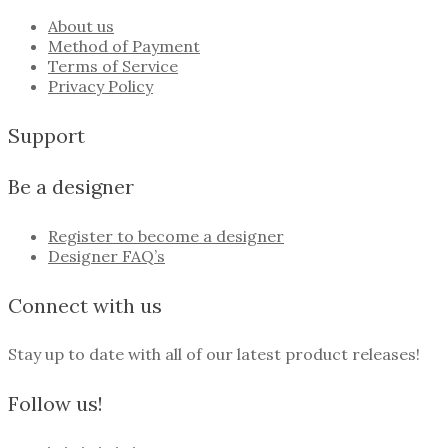
About us
Method of Payment
Terms of Service
Privacy Policy
Support
Be a designer
Register to become a designer
Designer FAQ’s
Connect with us
Stay up to date with all of our latest product releases!
Follow us!