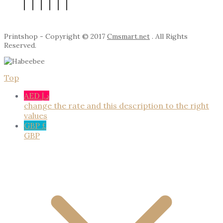
Printshop - Copyright © 2017
Cmsmart.net
. All Rights
Reserved.
Top
AED د.إ
change the rate and this description to the right
values
GBP £
GBP