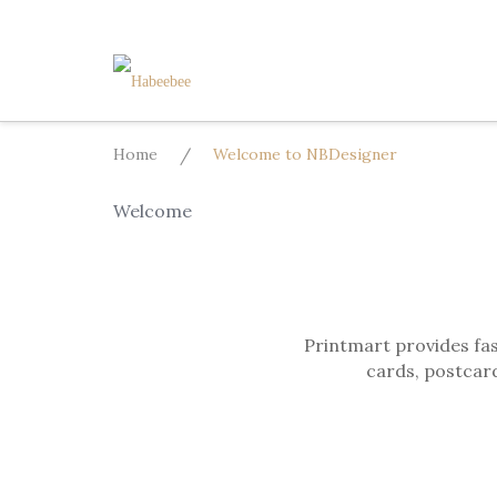
Skip
to
content
Home
/
Welcome to NBDesigner
Welcome
Printmart provides fas
cards, postcard