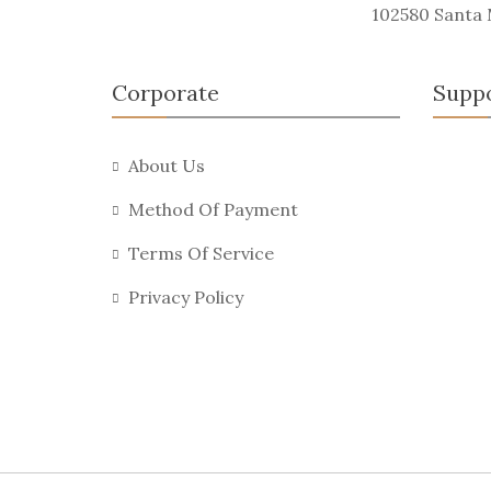
102580 Santa
Corporate
Supp
About Us
Method Of Payment
Terms Of Service
Privacy Policy