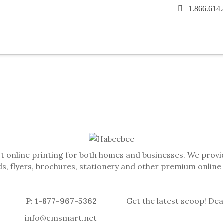
1.866.614
t online printing for both homes and businesses. We provid
s, flyers, brochures, stationery and other premium online
P: 1-877-967-5362
Get the latest scoop! Dea
info@cmsmart.net