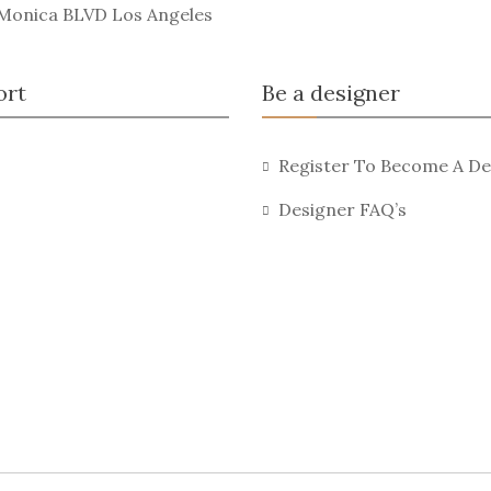
 Monica BLVD Los Angeles
ort
Be a designer
Register To Become A De
Designer FAQ’s