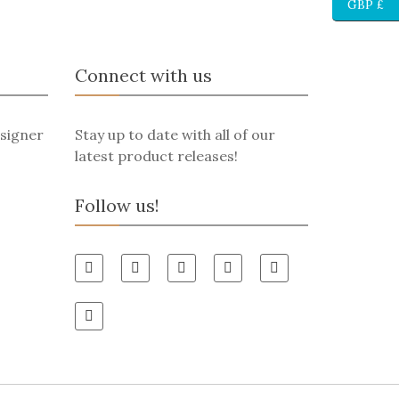
GBP £
Connect with us
signer
Stay up to date with all of our
latest product releases!
Follow us!