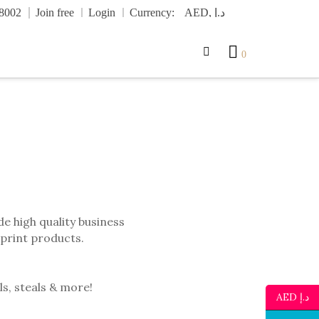
.8002
Join free
Login
Currency:
0
e high quality business
 print products.
ls, steals & more!
AED د.إ