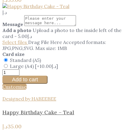
د.إ
Message
Add a photo
Upload a photo to the inside left of the
card
-
5.00
د.إ
Select files
Drag File Here
Accepted formats:
JPG,PNG,SVG. Max size: 1MB
Card size
Standard (A5)
Large (A4)
[+10.00د.إ]
Add to cart
Customise
Designed by HABEEBEE
Happy Birthday Cake – Teal
د.إ
35.00