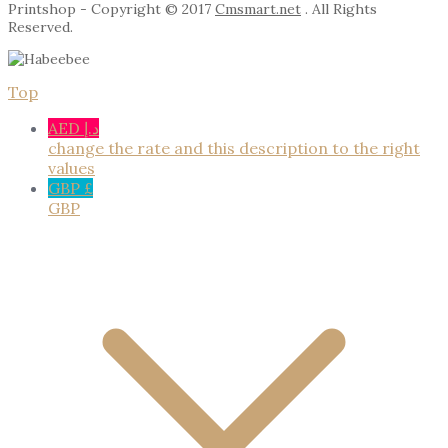
Printshop - Copyright © 2017
Cmsmart.net
. All Rights
Reserved.
Top
AED د.إ
change the rate and this description to the right
values
GBP £
GBP