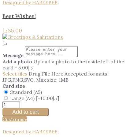
Designed by HABEEBEE
Best Wishes!
د.إ
35.00
د.إ
Message
Add a photo
Upload a photo to the inside left of the
card
-
5.00
د.إ
Select files
Drag File Here
Accepted formats:
JPG,PNG,SVG. Max size: 1MB
Card size
Standard (A5)
Large (A4)
[+10.00د.إ]
Add to cart
Customise
Designed by HABEEBEE