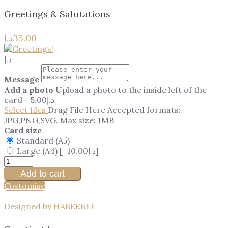
Greetings & Salutations
د.إ
35.00
د.إ
Message
Add a photo
Upload a photo to the inside left of the
card
-
5.00
د.إ
Select files
Drag File Here
Accepted formats:
JPG,PNG,SVG. Max size: 1MB
Card size
Standard (A5)
Large (A4)
[+10.00د.إ]
Add to cart
Customise
Designed by HABEEBEE