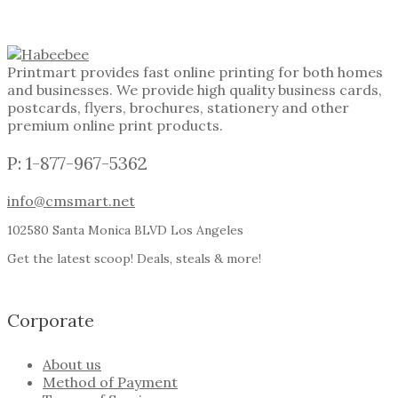
Printmart provides fast online printing for both homes
and businesses. We provide high quality business cards,
postcards, flyers, brochures, stationery and other
premium online print products.
P: 1-877-967-5362
info@cmsmart.net
102580 Santa Monica BLVD Los Angeles
Get the latest scoop! Deals, steals & more!
Corporate
About us
Method of Payment