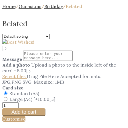
Home
/
Occasions
/
Birthday
/
Belated
Belated
د.إ
Message
Add a photo
Upload a photo to the inside left of the
card
-
5.00
د.إ
Select files
Drag File Here
Accepted formats:
JPG,PNG,SVG. Max size: 1MB
Card size
Standard (A5)
Large (A4)
[+10.00د.إ]
Add to cart
Customise