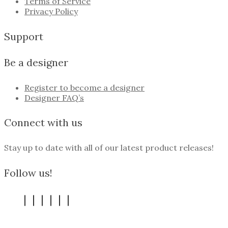
Terms of Service
Privacy Policy
Support
Be a designer
Register to become a designer
Designer FAQ’s
Connect with us
Stay up to date with all of our latest product releases!
Follow us!