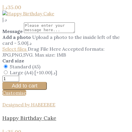
د.إ
35.00
د.إ
Message
Add a photo
Upload a photo to the inside left of the
card
-
5.00
د.إ
Select files
Drag File Here
Accepted formats:
JPG,PNG,SVG. Max size: 1MB
Card size
Standard (A5)
Large (A4)
[+10.00د.إ]
Add to cart
Customise
Designed by HABEEBEE
Happy Birthday Cake
د.إ
35.00