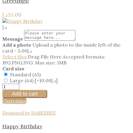
Greetings!
د.إ
35.00
د.إ
Message
Add a photo
Upload a photo to the inside left of the
card
-
5.00
د.إ
Select files
Drag File Here
Accepted formats:
JPG,PNG,SVG. Max size: 1MB
Card size
Standard (A5)
Large (A4)
[+10.00د.إ]
Add to cart
Customise
Designed by HABEEBEE
Happy Birthday