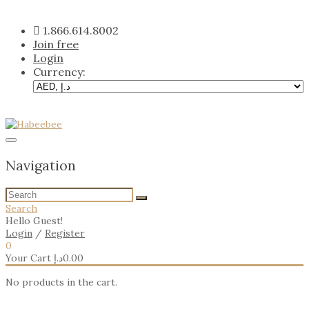
Skip
to
1.866.614.8002
content
Join free
Login
Currency:
Navigation
Search
Hello Guest!
Login
/
Register
0
Your Cart
د.إ
0.00
No products in the cart.