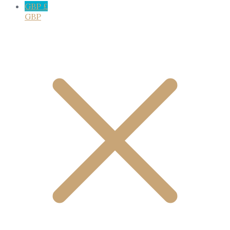
GBP £
GBP