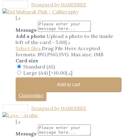
Designed by HABEEBEE
د.إ
Message
Add a photo
Upload a photo to the inside
left of the card
-
5.00
د.إ
Select files
Drag File Here
Accepted
formats: JPG,PNG,SVG. Max size: 1MB
Card size
Standard (A5)
Large (A4)
[+10.00د.إ]
Add to cart
Customise
Designed by HABEEBEE
د.إ
Message