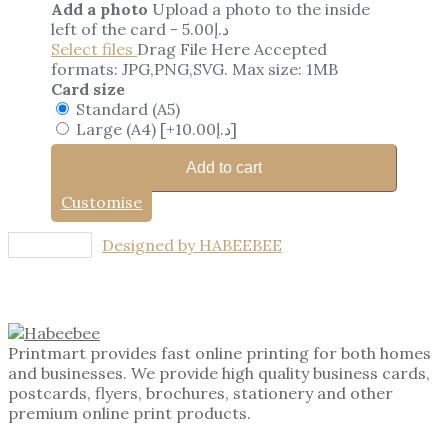
Add a photo
Upload a photo to the inside
left of the card
-
5.00
د.إ
Select files
Drag File Here
Accepted
formats: JPG,PNG,SVG. Max size: 1MB
Card size
Standard (A5)
Large (A4)
[+10.00د.إ]
Add to cart
Customise
Designed by HABEEBEE
Printmart provides fast online printing for both homes
and businesses. We provide high quality business cards,
postcards, flyers, brochures, stationery and other
premium online print products.