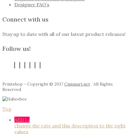
Designer FAQ’s
Connect with us
Stay up to date with all of our latest product releases!
Follow us!
Printshop - Copyright © 2017
Cmsmart.net
. All Rights
Reserved.
Top
AED د.إ
change the rate and this description to the right
values