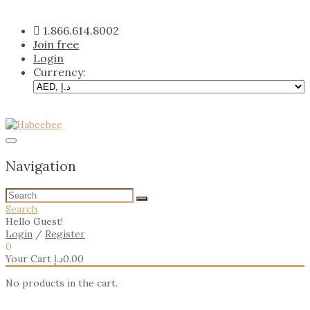
Skip
to
1.866.614.8002
content
Join free
Login
Currency:
Navigation
Search
Hello Guest!
Login
/
Register
0
Your Cart
د.إ
0.00
No products in the cart.