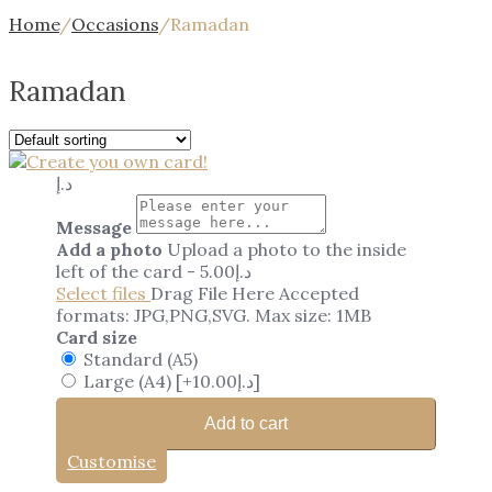
Home
/
Occasions
/
Ramadan
Ramadan
د.إ
Message
Add a photo
Upload a photo to the inside
left of the card
-
5.00
د.إ
Select files
Drag File Here
Accepted
formats: JPG,PNG,SVG. Max size: 1MB
Card size
Standard (A5)
Large (A4)
[+10.00د.إ]
Add to cart
Customise