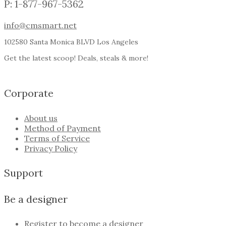
P: 1-877-967-5362
info@cmsmart.net
102580 Santa Monica BLVD Los Angeles
Get the latest scoop! Deals, steals & more!
Corporate
About us
Method of Payment
Terms of Service
Privacy Policy
Support
Be a designer
Register to become a designer