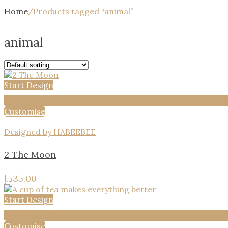
Home
/
Products tagged “animal”
animal
Start Design
Add to wishlist
Customise
Designed by HABEEBEE
2 The Moon
د.إ
35.00
Start Design
Add to wishlist
Customise