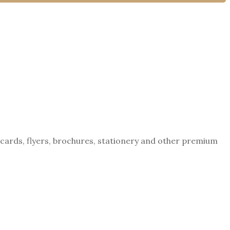
tcards, flyers, brochures, stationery and other premium