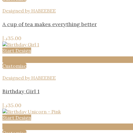
Designed by HABEEBEE
A cup of tea makes everything better
د.إ
35.00
Start Design
Add to wishlist
Customise
Designed by HABEEBEE
Birthday Girl 1
د.إ
35.00
Start Design
Add to wishlist