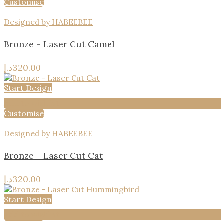
Customise
Designed by HABEEBEE
Bronze – Laser Cut Camel
د.إ
320.00
Start Design
Add to wishlist
Customise
Designed by HABEEBEE
Bronze – Laser Cut Cat
د.إ
320.00
Start Design
Add to wishlist