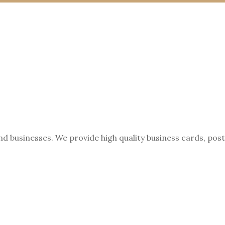
nd businesses. We provide high quality business cards, pos