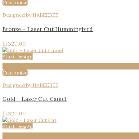
Customise
Designed by HABEEBEE
Bronze – Laser Cut Hummingbird
د.إ
320.00
Start Design
Add to wishlist
Customise
Designed by HABEEBEE
Gold – Laser Cut Camel
د.إ
320.00
Start Design
Add to wishlist