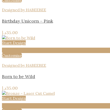
Customise
Designed by HABEEBEE
Birthday Unicorn – Pink
د.إ
35.00
Start Design
Add to wishlist
Customise
Designed by HABEEBEE
Born to be Wild
د.إ
35.00
Start Design
Add to wishlist