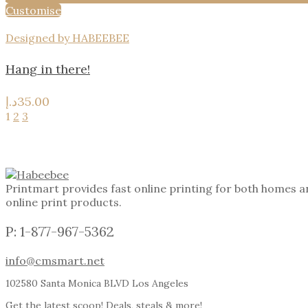
Customise
Designed by HABEEBEE
Hang in there!
د.إ
35.00
1
2
3
Printmart provides fast online printing for both homes a
online print products.
P: 1-877-967-5362
info@cmsmart.net
102580 Santa Monica BLVD Los Angeles
Get the latest scoop! Deals, steals & more!