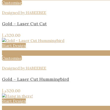
Customise
Designed by HABEEBEE
Gold – Laser Cut Cat
د.إ
320.00
Start Design
Add to wishlist
Customise
Designed by HABEEBEE
Gold – Laser Cut Hummingbird
د.إ
320.00
Start Design
Add to wishlist