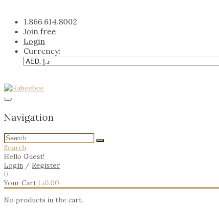
Skip
to
1.866.614.8002
content
Join free
Login
Currency:
Navigation
Search
Hello Guest!
Login
/
Register
0
Your Cart
د.إ
0.00
No products in the cart.