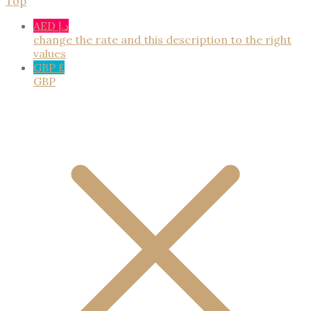
Top
AED د.إ
change the rate and this description to the right
values
GBP £
GBP