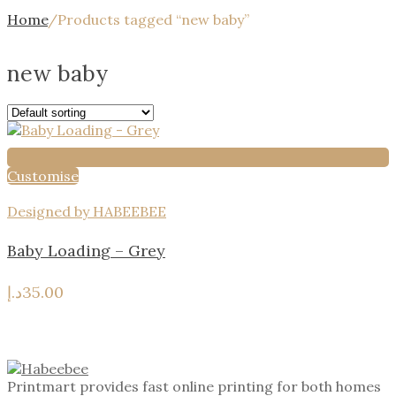
Home
/
Products tagged “new baby”
new baby
Customise
Designed by HABEEBEE
Baby Loading – Grey
د.إ
35.00
Printmart provides fast online printing for both homes