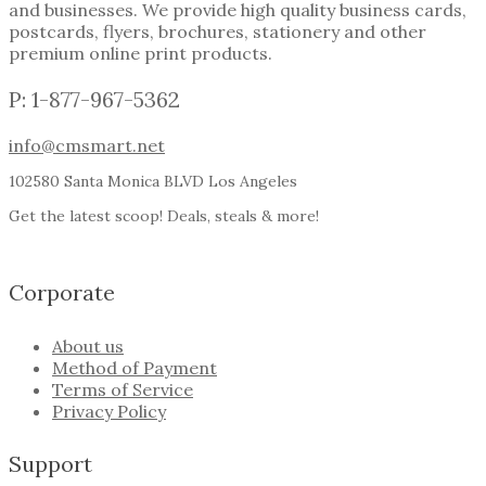
and businesses. We provide high quality business cards,
postcards, flyers, brochures, stationery and other
premium online print products.
P: 1-877-967-5362
info@cmsmart.net
102580 Santa Monica BLVD Los Angeles
Get the latest scoop! Deals, steals & more!
Corporate
About us
Method of Payment
Terms of Service
Privacy Policy
Support