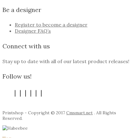
Be a designer
Register to become a designer
Designer FAQ’s
Connect with us
Stay up to date with all of our latest product releases!
Follow us!
Printshop - Copyright © 2017
Cmsmart.net
. All Rights
Reserved.