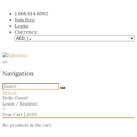
Skip
to
1.866.614.8002
content
Join free
Login
Currency:
Navigation
Search
Hello Guest!
Login
/
Register
0
Your Cart
د.إ
0.00
No products in the cart.