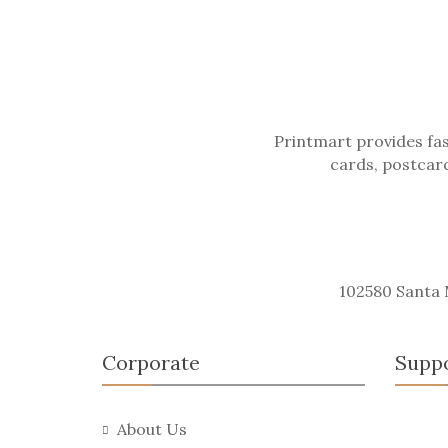
Printmart provides fas
cards, postcard
102580 Santa
Corporate
Supp
About Us