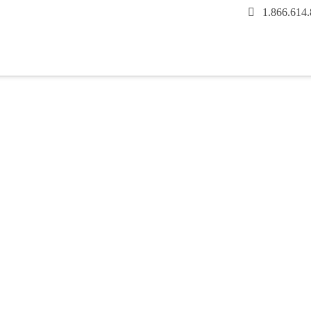
1.866.614