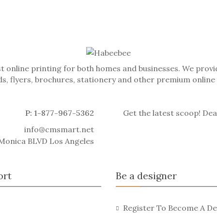
t online printing for both homes and businesses. We provid
s, flyers, brochures, stationery and other premium online
P: 1-877-967-5362
Get the latest scoop! Dea
info@cmsmart.net
 Monica BLVD Los Angeles
ort
Be a designer
Register To Become A De