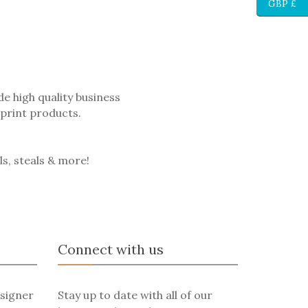
GBP £
e high quality business
 print products.
ls, steals & more!
Connect with us
signer
Stay up to date with all of our