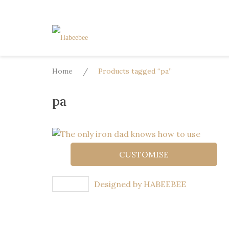
Skip
to
content
Home
/
Products tagged “pa”
pa
CUSTOMISE
Designed by HABEEBEE