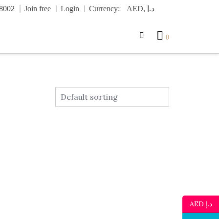
.8002
Join free
Login
Currency:
0
AED د.إ