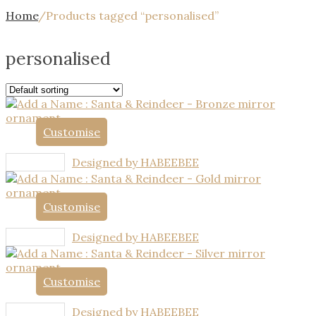
Home
/
Products tagged “personalised”
personalised
Customise
Designed by HABEEBEE
Customise
Designed by HABEEBEE
Customise
Designed by HABEEBEE