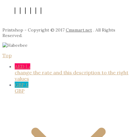
Printshop - Copyright © 2017
Cmsmart.net
. All Rights
Reserved.
Top
AED د.إ
change the rate and this description to the right
values
GBP £
GBP