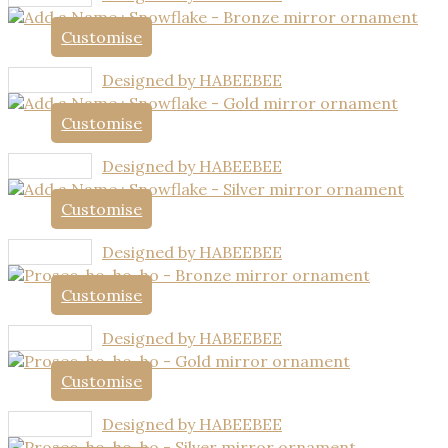
Customise
Designed by HABEEBEE
Customise
Designed by HABEEBEE
Customise
Designed by HABEEBEE
Customise
Designed by HABEEBEE
Customise
Designed by HABEEBEE