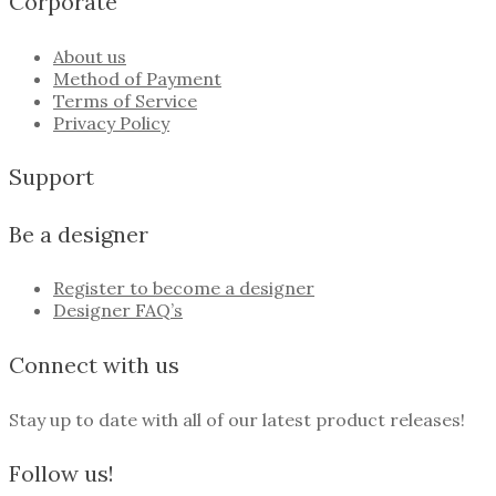
Corporate
About us
Method of Payment
Terms of Service
Privacy Policy
Support
Be a designer
Register to become a designer
Designer FAQ’s
Connect with us
Stay up to date with all of our latest product releases!
Follow us!