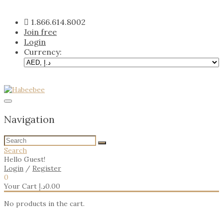
Skip
to
1.866.614.8002
content
Join free
Login
Currency:
Navigation
Search
Hello Guest!
Login
/
Register
0
Your Cart
د.إ
0.00
No products in the cart.