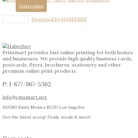
Customise
Designed by HABEEBEE
Printmart provides fast online printing for both homes
and businesses. We provide high quality business cards,
postcards, flyers, brochures, stationery and other
premium online print products.
P: 1-877-967-5362
info@cmsmart.net
102580 Santa Monica BLVD Los Angeles
Get the latest scoop! Deals, steals & more!