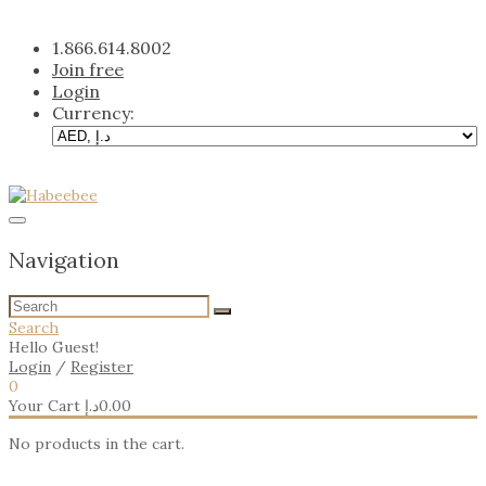
Skip
to
1.866.614.8002
content
Join free
Login
Currency:
Navigation
Search
Hello Guest!
Login
/
Register
0
Your Cart
د.إ
0.00
No products in the cart.