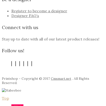
Register to become a designer
Designer FAQ’s
Connect with us
Stay up to date with all of our latest product releases!
Follow us!
Printshop - Copyright © 2017
Cmsmart.net
. All Rights
Reserved.
Top