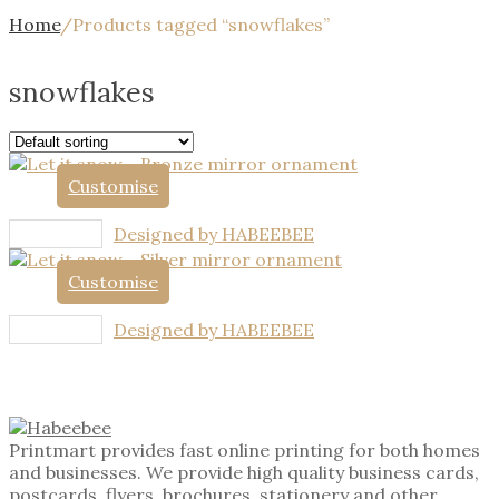
Home
/
Products tagged “snowflakes”
snowflakes
Customise
Designed by HABEEBEE
Customise
Designed by HABEEBEE
Printmart provides fast online printing for both homes
and businesses. We provide high quality business cards,
postcards, flyers, brochures, stationery and other