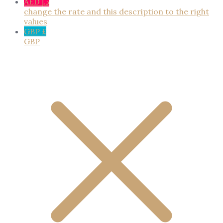
AED د.إ
change the rate and this description to the right
values
GBP £
GBP