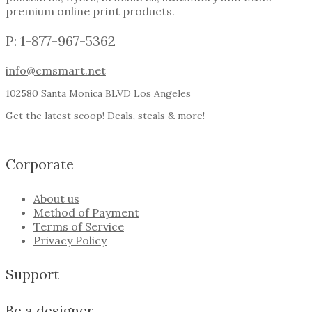
premium online print products.
P: 1-877-967-5362
info@cmsmart.net
102580 Santa Monica BLVD Los Angeles
Get the latest scoop! Deals, steals & more!
Corporate
About us
Method of Payment
Terms of Service
Privacy Policy
Support
Be a designer