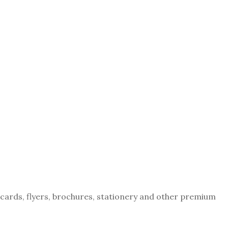
tcards, flyers, brochures, stationery and other premium