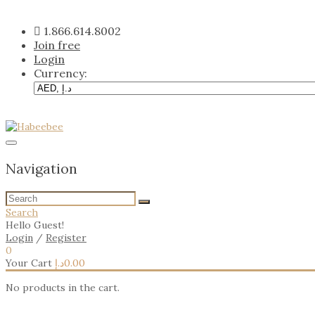
Skip
to
1.866.614.8002
content
Join free
Login
Currency:
Navigation
Search
Hello Guest!
Login
/
Register
0
Your Cart
د.إ
0.00
No products in the cart.