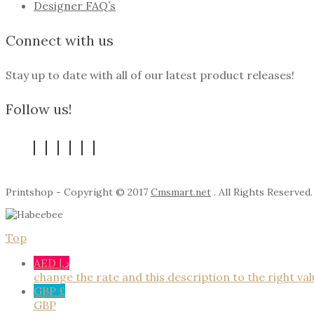
Designer FAQ’s
Connect with us
Stay up to date with all of our latest product releases!
Follow us!
Printshop - Copyright © 2017
Cmsmart.net
. All Rights Reserved.
Top
AED د.إ
change the rate and this description to the right va
GBP £
GBP