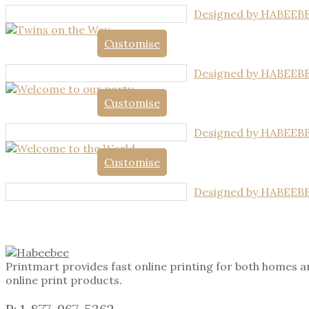
Designed by HABEEB
Customise
Designed by HABEEB
Customise
Designed by HABEEB
Customise
Designed by HABEEB
Printmart provides fast online printing for both homes a
online print products.