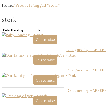
Home
/
Products tagged “stork”
stork
Customise
Designed by HABEEB
Customise
Designed by HABEEB
Customise
Designed by HABEEB
Customise