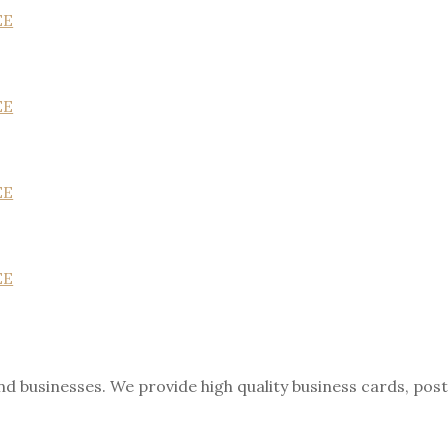
EE
EE
EE
EE
nd businesses. We provide high quality business cards, pos