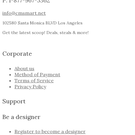
P: 1-877-967-5362
info@cmsmart.net
102580 Santa Monica BLVD Los Angeles
Get the latest scoop! Deals, steals & more!
Corporate
About us
Method of Payment
Terms of Service
Privacy Policy
Support
Be a designer
Register to become a designer