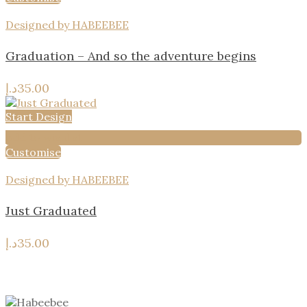
Designed by HABEEBEE
Graduation – And so the adventure begins
د.إ
35.00
Start Design
Add to wishlist
Customise
Designed by HABEEBEE
Just Graduated
د.إ
35.00