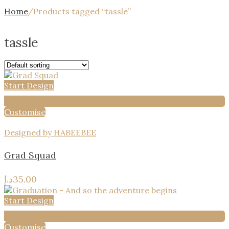
Home
/
Products tagged “tassle”
tassle
Start Design
Add to wishlist
Customise
Designed by HABEEBEE
Grad Squad
د.إ
35.00
Start Design
Add to wishlist
Customise