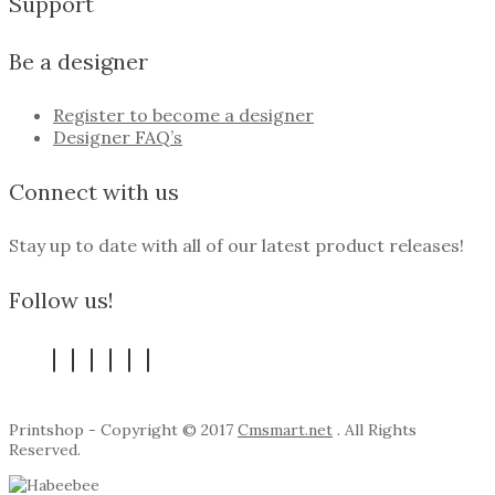
Support
Be a designer
Register to become a designer
Designer FAQ’s
Connect with us
Stay up to date with all of our latest product releases!
Follow us!
Printshop - Copyright © 2017
Cmsmart.net
. All Rights
Reserved.