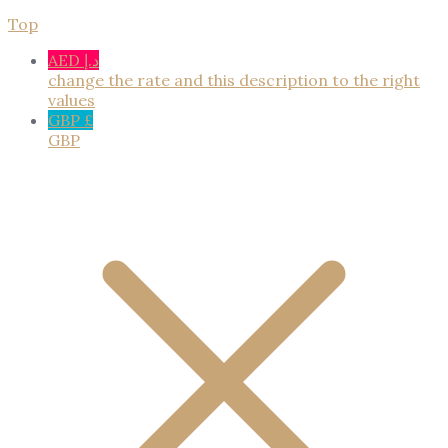
Top
AED د.إ
change the rate and this description to the right
values
GBP £
GBP