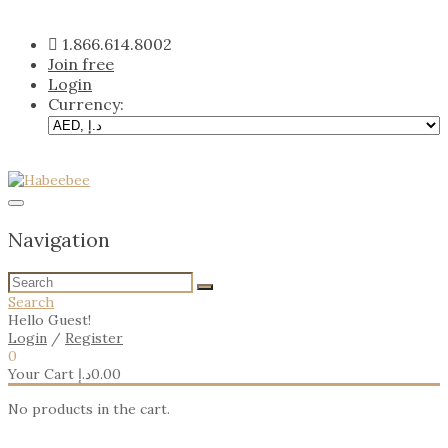
Skip
to
1.866.614.8002
content
Join free
Login
Currency:
Navigation
Search
Hello Guest!
Login
/
Register
0
Your Cart
د.إ
0.00
No products in the cart.