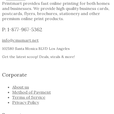
Printmart provides fast online printing for both homes
and businesses. We provide high quality business cards,
postcards, flyers, brochures, stationery and other
premium online print products.
P: 1-877-967-5362
info@cmsmart.net
102580 Santa Monica BLVD Los Angeles
Get the latest scoop! Deals, steals & more!
Corporate
About us
Method of Payment
Terms of Service
Privacy Policy