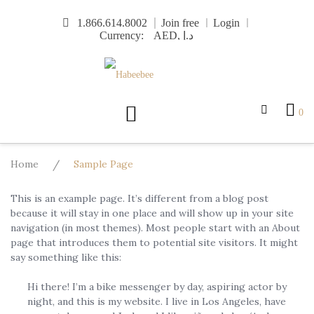
Skip
1.866.614.8002
Join free
Login
to
Currency:
content
0
Home
/
Sample Page
This is an example page. It’s different from a blog post
because it will stay in one place and will show up in your site
navigation (in most themes). Most people start with an About
page that introduces them to potential site visitors. It might
say something like this:
Hi there! I’m a bike messenger by day, aspiring actor by
night, and this is my website. I live in Los Angeles, have