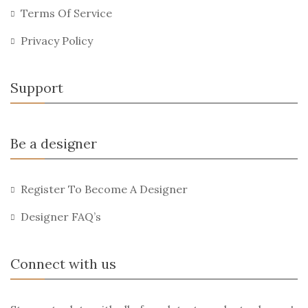
Terms Of Service
Privacy Policy
Support
Be a designer
Register To Become A Designer
Designer FAQ’s
Connect with us