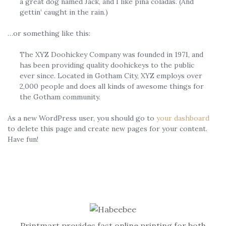
a great dog named Jack, and I like piña coladas. (And
gettin’ caught in the rain.)
…or something like this:
The XYZ Doohickey Company was founded in 1971, and
has been providing quality doohickeys to the public
ever since. Located in Gotham City, XYZ employs over
2,000 people and does all kinds of awesome things for
the Gotham community.
As a new WordPress user, you should go to
your dashboard
to delete this page and create new pages for your content.
Have fun!
Printmart provides fast online printing for both