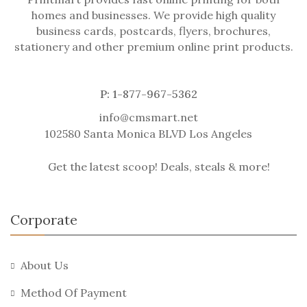
homes and businesses. We provide high quality
business cards, postcards, flyers, brochures,
stationery and other premium online print products.
P: 1-877-967-5362
info@cmsmart.net
102580 Santa Monica BLVD Los Angeles
Get the latest scoop! Deals, steals & more!
Corporate
About Us
Method Of Payment