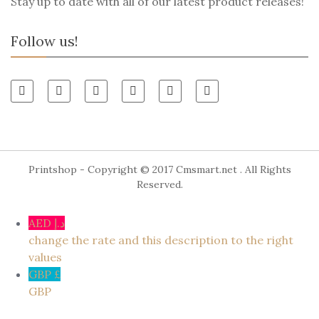
Stay up to date with all of our latest product releases!
Follow us!
Printshop - Copyright © 2017
Cmsmart.net
. All Rights
Reserved.
AED د.إ
change the rate and this description to the right
values
GBP £
GBP