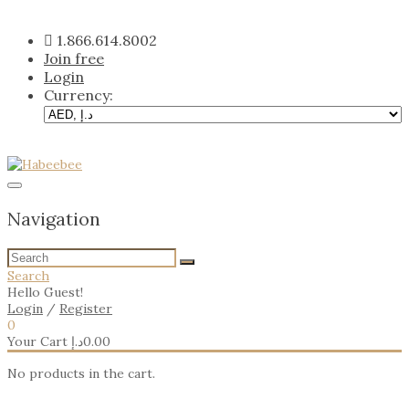
Skip
to
1.866.614.8002
content
Join free
Login
Currency:
Navigation
Search
Hello Guest!
Login
/
Register
0
Your Cart
د.إ
0.00
No products in the cart.