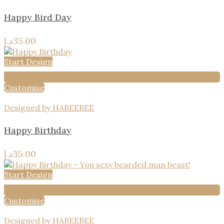
Happy Bird Day
د.إ
35.00
Start Design
Add to wishlist
Customise
Designed by HABEEBEE
Happy Birthday
د.إ
35.00
Start Design
Add to wishlist
Customise
Designed by HABEEBEE