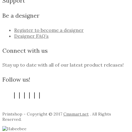
Support
Be a designer
Register to become a designer
Designer FAQ’s
Connect with us
Stay up to date with all of our latest product releases!
Follow us!
Printshop - Copyright © 2017
Cmsmart.net
. All Rights
Reserved.