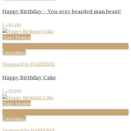
Happy Birthday – You sexy bearded man beast!
د.إ
35.00
Start Design
Add to wishlist
Customise
Designed by HABEEBEE
Happy Birthday Cake
د.إ
35.00
Start Design
Add to wishlist
Customise
Designed by HABEEBEE