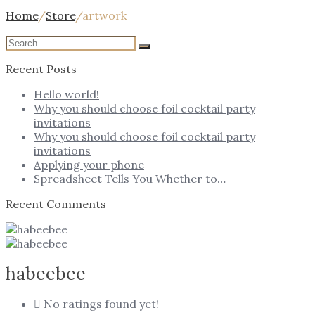
Home
/
Store
/
artwork
Recent Posts
Hello world!
Why you should choose foil cocktail party
invitations
Why you should choose foil cocktail party
invitations
Applying your phone
Spreadsheet Tells You Whether to…
Recent Comments
habeebee
No ratings found yet!