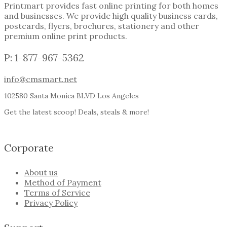
Printmart provides fast online printing for both homes
and businesses. We provide high quality business cards,
postcards, flyers, brochures, stationery and other
premium online print products.
P: 1-877-967-5362
info@cmsmart.net
102580 Santa Monica BLVD Los Angeles
Get the latest scoop! Deals, steals & more!
Corporate
About us
Method of Payment
Terms of Service
Privacy Policy