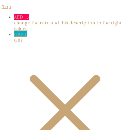
Top
AED د.إ
change the rate and this description to the right
values
GBP £
GBP