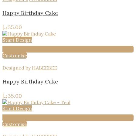
Happy Birthday Cake
د.إ
35.00
Start Design
Add to wishlist
Customise
Designed by HABEEBEE
Happy Birthday Cake
د.إ
35.00
Start Design
Add to wishlist
Customise