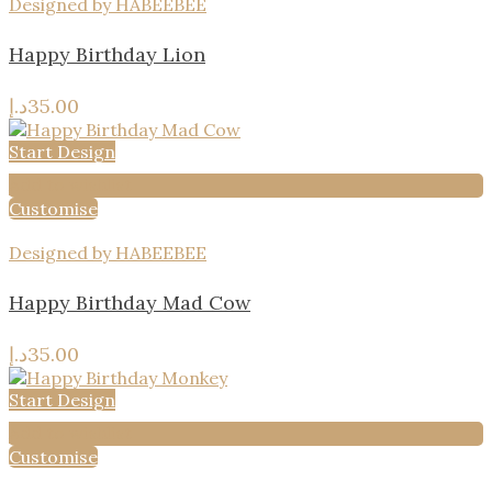
Designed by HABEEBEE
Happy Birthday Lion
د.إ
35.00
Start Design
Add to wishlist
Customise
Designed by HABEEBEE
Happy Birthday Mad Cow
د.إ
35.00
Start Design
Add to wishlist
Customise