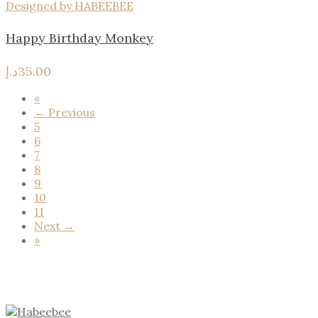
Designed by HABEEBEE
Happy Birthday Monkey
د.إ
35.00
«
← Previous
5
6
7
8
9
10
11
Next →
»