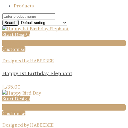
Products
Start Design
Add to wishlist
Customise
Designed by HABEEBEE
Happy 1st Birthday Elephant
د.إ
35.00
Start Design
Add to wishlist
Customise
Designed by HABEEBEE