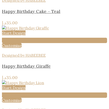
Designed by HABEEBEE
Happy Birthday Cake – Teal
د.إ
35.00
Start Design
Add to wishlist
Customise
Designed by HABEEBEE
Happy Birthday Giraffe
د.إ
35.00
Start Design
Add to wishlist
Customise