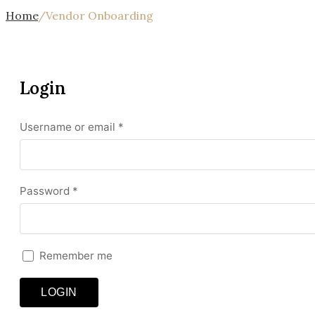
Home
/
Vendor Onboarding
Login
Required
Username or email
*
Required
Password
*
Remember me
LOGIN