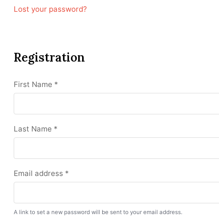
Lost your password?
Registration
First Name
*
Last Name
*
Email address
*
A link to set a new password will be sent to your email address.