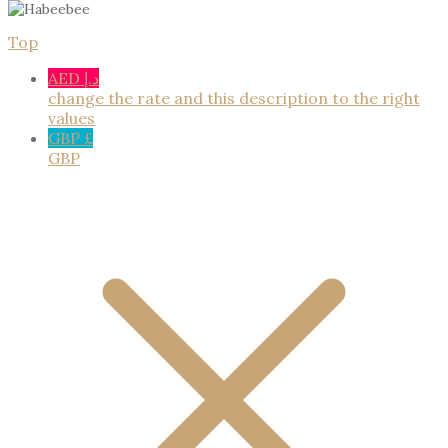
Top
AED د.إ
change the rate and this description to the right
values
GBP £
GBP