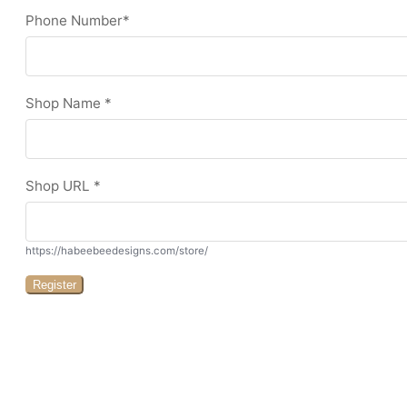
Phone Number
*
Shop Name
*
Shop URL
*
https://habeebeedesigns.com/store/