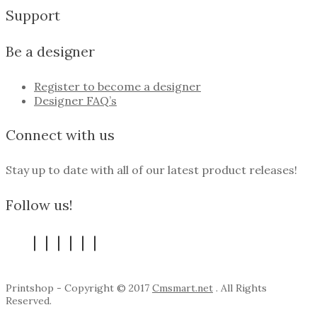
Support
Be a designer
Register to become a designer
Designer FAQ’s
Connect with us
Stay up to date with all of our latest product releases!
Follow us!
Printshop - Copyright © 2017
Cmsmart.net
. All Rights
Reserved.