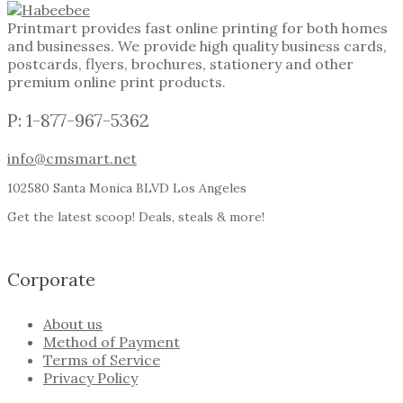
Printmart provides fast online printing for both homes
and businesses. We provide high quality business cards,
postcards, flyers, brochures, stationery and other
premium online print products.
P: 1-877-967-5362
info@cmsmart.net
102580 Santa Monica BLVD Los Angeles
Get the latest scoop! Deals, steals & more!
Corporate
About us
Method of Payment
Terms of Service
Privacy Policy