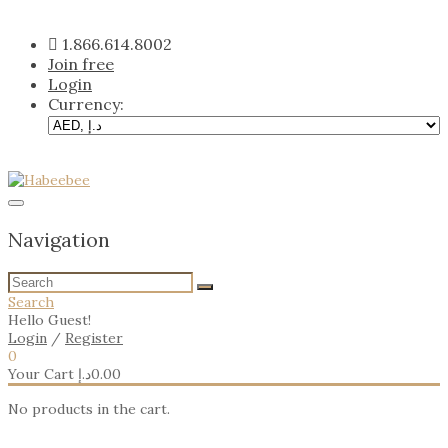
Skip
to
1.866.614.8002
content
Join free
Login
Currency:
Navigation
Search
Hello Guest!
Login
/
Register
0
Your Cart
د.إ
0.00
No products in the cart.