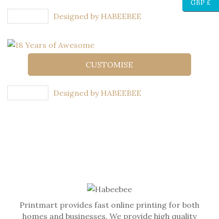
GBP £
Designed by HABEEBEE
CUSTOMISE
Designed by HABEEBEE
Printmart provides fast online printing for both
homes and businesses. We provide high quality