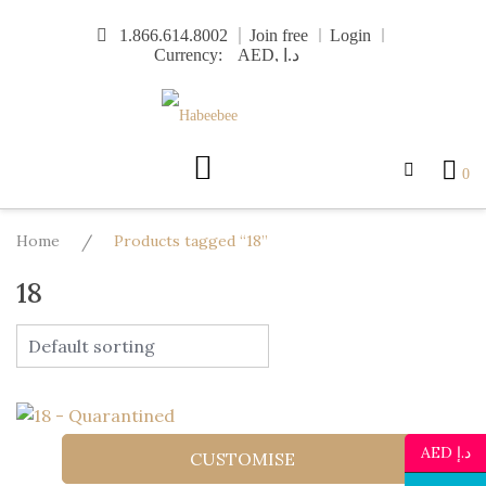
Skip
1.866.614.8002
Join free
Login
to
Currency:
content
0
Home
/
Products tagged “18”
18
AED د.إ
CUSTOMISE