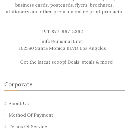
business cards, postcards, flyers, brochures,
stationery and other premium online print products.
P: 1-877-967-5362
info@cmsmart.net
102580 Santa Monica BLVD Los Angeles
Get the latest scoop! Deals, steals & more!
Corporate
About Us
Method Of Payment
Terms Of Service