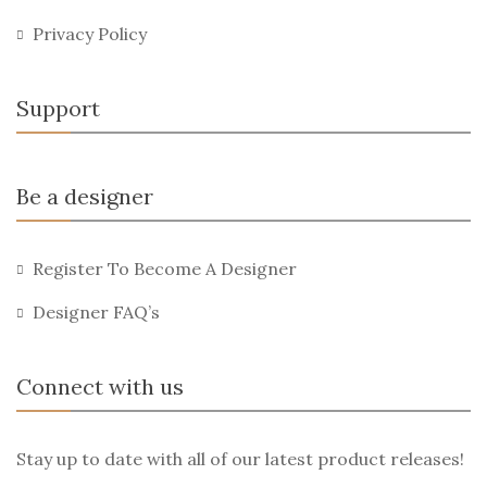
Privacy Policy
Support
Be a designer
Register To Become A Designer
Designer FAQ’s
Connect with us
Stay up to date with all of our latest product releases!