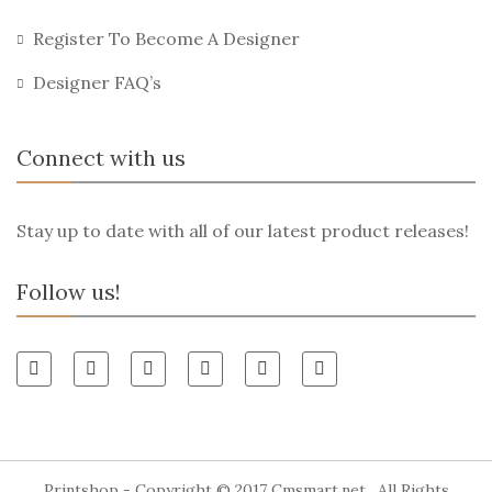
Register To Become A Designer
Designer FAQ’s
Connect with us
Stay up to date with all of our latest product releases!
Follow us!
Printshop - Copyright © 2017
Cmsmart.net
. All Rights