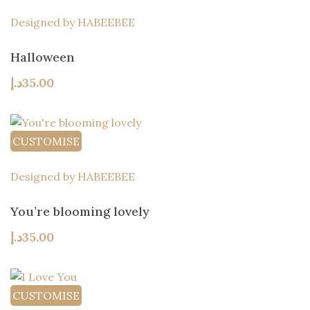
Designed by HABEEBEE
Halloween
د.إ
35.00
CUSTOMISE
Designed by HABEEBEE
You’re blooming lovely
د.إ
35.00
CUSTOMISE