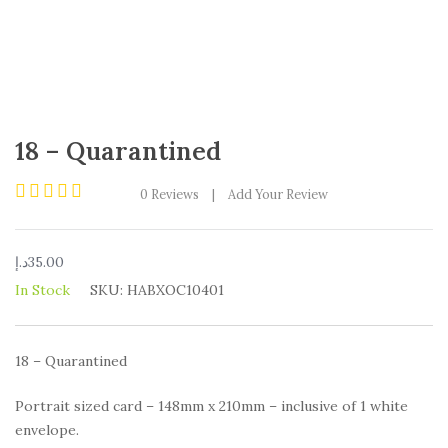
18 – Quarantined
0
Reviews
|
Add Your Review
Rated
0
out
د.إ
35.00
of
5
In Stock
SKU:
HABXOC10401
18 – Quarantined
Portrait sized card – 148mm x 210mm – inclusive of 1 white
envelope.