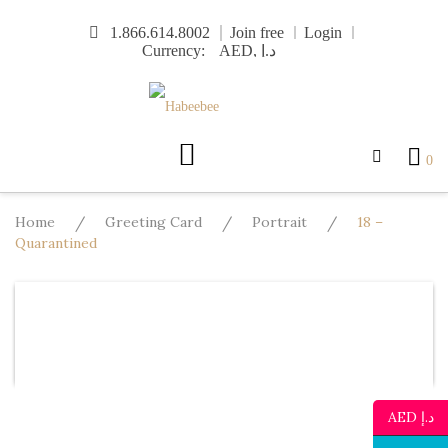
Skip
1.866.614.8002
Join free
Login
to
Currency:
content
0
Home
/
Greeting Card
/
Portrait
/
18 –
Quarantined
Design
Template
Text
Image
Mo
Undo
Redo
AED د.إ
Template
Background