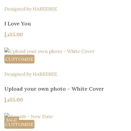
Designed by HABEEBEE
I Love You
د.إ
35.00
CUSTOMISE
Designed by HABEEBEE
Upload your own photo – White Cover
د.إ
35.00
SALE!
CUSTOMISE