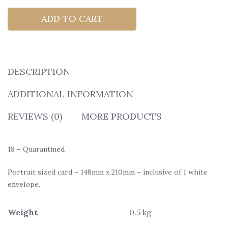
ADD TO CART
DESCRIPTION
ADDITIONAL INFORMATION
REVIEWS (0)
MORE PRODUCTS
18 – Quarantined
Portrait sized card – 148mm x 210mm – inclusive of 1 white
envelope.
Weight
0.5 kg