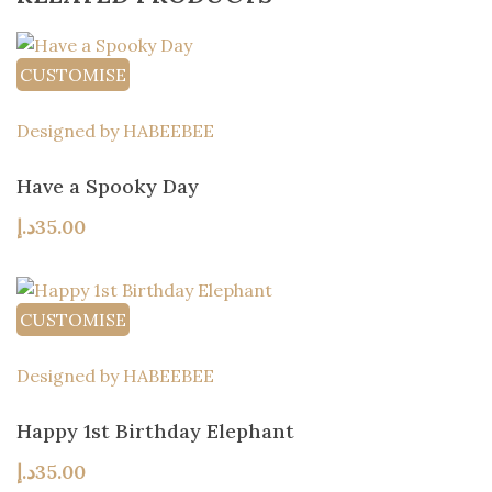
CUSTOMISE
Designed by HABEEBEE
Have a Spooky Day
د.إ
35.00
CUSTOMISE
Designed by HABEEBEE
Happy 1st Birthday Elephant
د.إ
35.00