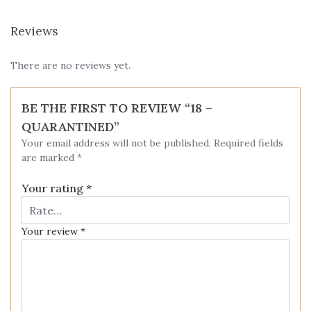
Reviews
There are no reviews yet.
BE THE FIRST TO REVIEW “18 –
QUARANTINED”
Your email address will not be published.
Required fields
are marked
*
Your rating
*
Your review
*