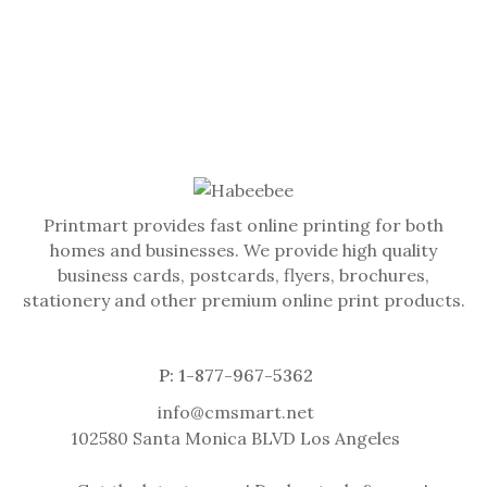
Printmart provides fast online printing for both
homes and businesses. We provide high quality
business cards, postcards, flyers, brochures,
stationery and other premium online print products.
P: 1-877-967-5362
info@cmsmart.net
102580 Santa Monica BLVD Los Angeles