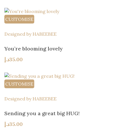
CUSTOMISE
Designed by HABEEBEE
You’re blooming lovely
د.إ
35.00
CUSTOMISE
Designed by HABEEBEE
Sending you a great big HUG!
د.إ
35.00