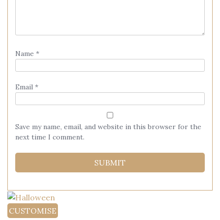
Name
*
Email
*
Save my name, email, and website in this browser for the
next time I comment.
CUSTOMISE