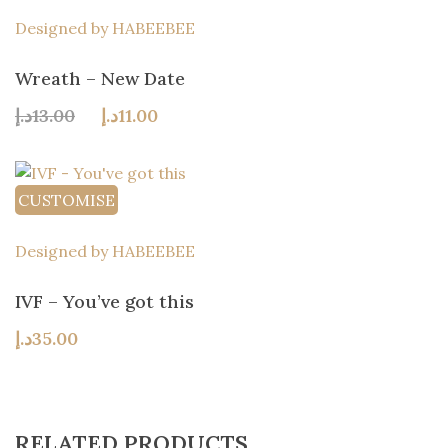
Designed by HABEEBEE
Wreath – New Date
Original
Current
د.إ
13.00
د.إ
11.00
price
price
was:
is:
13.00د.إ.
11.00د.إ.
CUSTOMISE
Designed by HABEEBEE
IVF – You’ve got this
د.إ
35.00
RELATED PRODUCTS