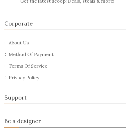
Get the latest scoop! Deals, steals & more!
Corporate
About Us
Method Of Payment
Terms Of Service
Privacy Policy
Support
Be a designer