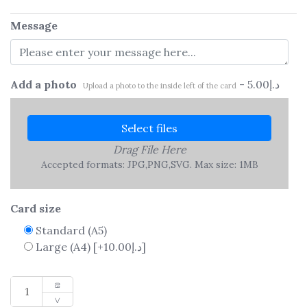
Message
Add a photo
-
5.00
د.إ
Upload a photo to the inside left of the card
Select files
Drag File Here
Accepted formats: JPG,PNG,SVG. Max size: 1MB
Card size
Standard (A5)
Large (A4)
[+10.00د.إ]