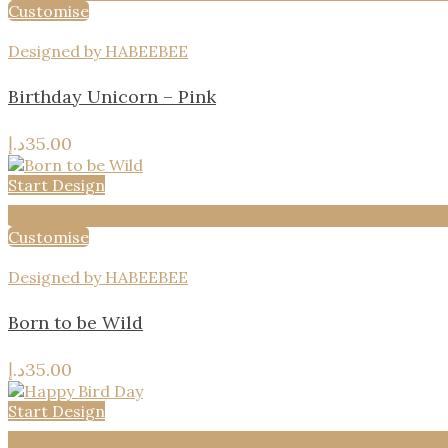
Customise
Designed by HABEEBEE
Birthday Unicorn – Pink
د.إ
35.00
Start Design
Add to wishlist
Customise
Designed by HABEEBEE
Born to be Wild
د.إ
35.00
Start Design
Add to wishlist