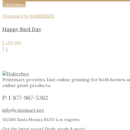
Customise
Designed by HABEEBEE
Happy Bird Day
د.إ
35.00
1
2
Printmart provides fast online printing for both homes a
online print products.
P: 1-877-967-5362
info@cmsmart.net
102580 Santa Monica BLVD Los Angeles
Get the latest scoop! Deals, steals & more!