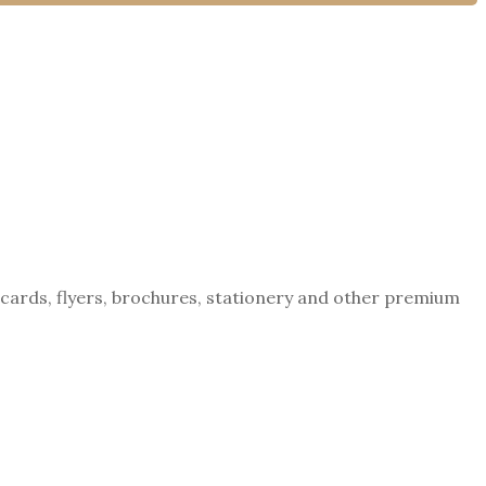
tcards, flyers, brochures, stationery and other premium