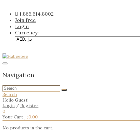
Skip
to
1.866.614.8002
content
Join free
Login
Currency:
Navigation
Search
Hello Guest!
Login
/
Register
0
Your Cart
د.إ
0.00
No products in the cart.