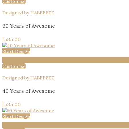
Customise
Designed by HABEEBEE
30 Years of Awesome
د.إ
35.00
Start Design
Add to wishlist
Customise
Designed by HABEEBEE
40 Years of Awesome
د.إ
35.00
Start Design
Add to wishlist