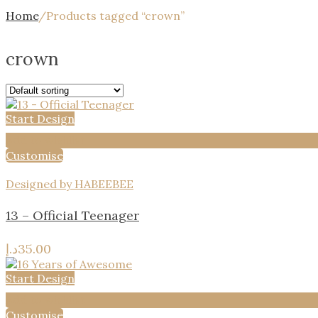
Home
/
Products tagged “crown”
crown
Start Design
Add to wishlist
Customise
Designed by HABEEBEE
13 – Official Teenager
د.إ
35.00
Start Design
Add to wishlist
Customise