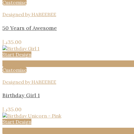
Customise
Designed by HABEEBEE
50 Years of Awesome
د.إ
35.00
Start Design
Add to wishlist
Customise
Designed by HABEEBEE
Birthday Girl 1
د.إ
35.00
Start Design
Add to wishlist