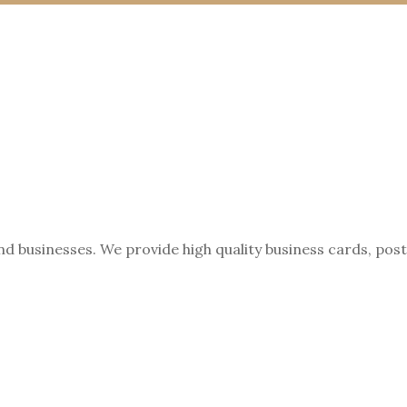
nd businesses. We provide high quality business cards, pos