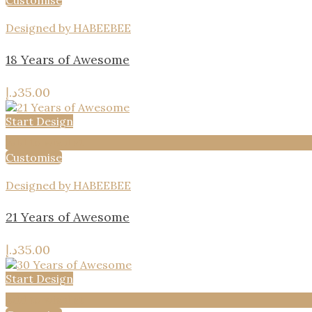
Customise
Designed by HABEEBEE
18 Years of Awesome
د.إ
35.00
Start Design
Add to wishlist
Customise
Designed by HABEEBEE
21 Years of Awesome
د.إ
35.00
Start Design
Add to wishlist