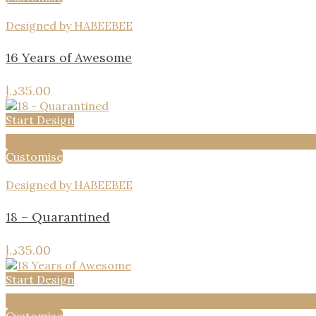
Designed by HABEEBEE
16 Years of Awesome
د.إ
35.00
Start Design
Add to wishlist
Customise
Designed by HABEEBEE
18 – Quarantined
د.إ
35.00
Start Design
Add to wishlist