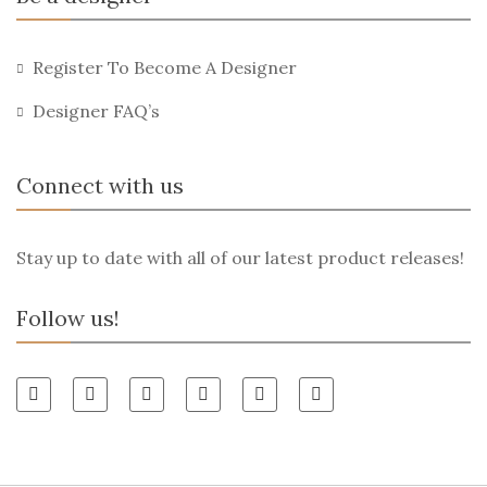
Register To Become A Designer
Designer FAQ’s
Connect with us
Stay up to date with all of our latest product releases!
Follow us!