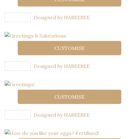
Designed by HABEEBEE
CUSTOMISE
Designed by HABEEBEE
CUSTOMISE
Designed by HABEEBEE