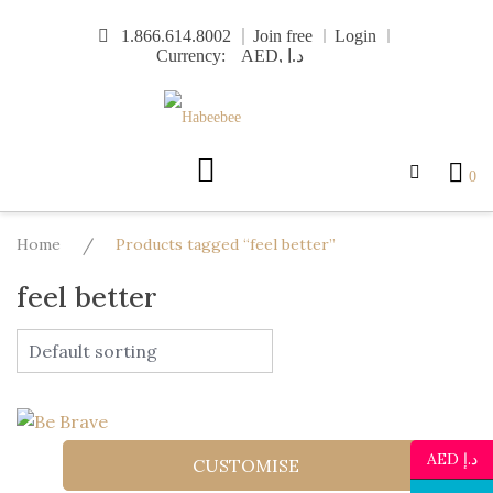
Skip
1.866.614.8002
Join free
Login
to
Currency:
content
0
Home
/
Products tagged “feel better”
feel better
AED د.إ
CUSTOMISE