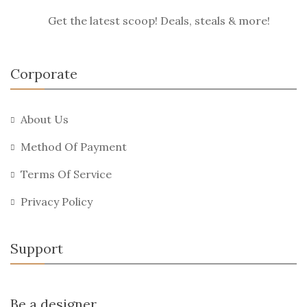
Get the latest scoop! Deals, steals & more!
Corporate
About Us
Method Of Payment
Terms Of Service
Privacy Policy
Support
Be a designer