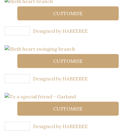
CUSTOMISE
Designed by HABEEBEE
CUSTOMISE
Designed by HABEEBEE
CUSTOMISE
Designed by HABEEBEE