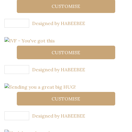
CUSTOMISE
Designed by HABEEBEE
CUSTOMISE
Designed by HABEEBEE
CUSTOMISE
Designed by HABEEBEE