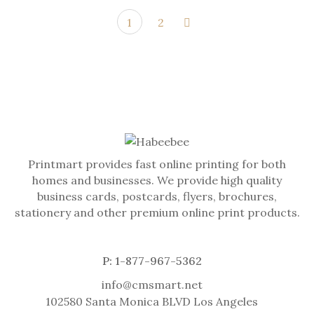
1
2
Printmart provides fast online printing for both
homes and businesses. We provide high quality
business cards, postcards, flyers, brochures,
stationery and other premium online print products.
P: 1-877-967-5362
info@cmsmart.net
102580 Santa Monica BLVD Los Angeles