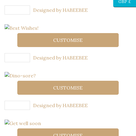
GBP £
Designed by HABEEBEE
CUSTOMISE
Designed by HABEEBEE
CUSTOMISE
Designed by HABEEBEE
CUSTOMISE