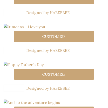
Designed by HABEEBEE
CUSTOMISE
Designed by HABEEBEE
CUSTOMISE
Designed by HABEEBEE