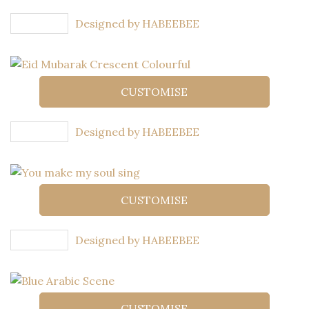
Designed by HABEEBEE
CUSTOMISE
Designed by HABEEBEE
CUSTOMISE
Designed by HABEEBEE
CUSTOMISE