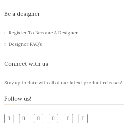
Be a designer
Register To Become A Designer
Designer FAQ’s
Connect with us
Stay up to date with all of our latest product releases!
Follow us!