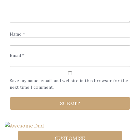
Name
*
Email
*
Save my name, email, and website in this browser for the
next time I comment.
CUSTOMISE