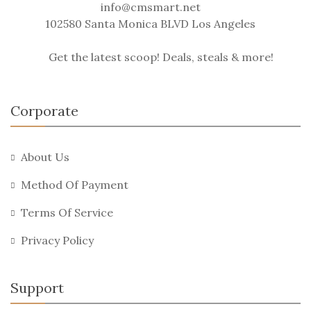
info@cmsmart.net
102580 Santa Monica BLVD Los Angeles
Get the latest scoop! Deals, steals & more!
Corporate
About Us
Method Of Payment
Terms Of Service
Privacy Policy
Support