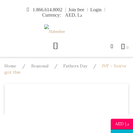
Skip
1.866.614.8002
Join free
Login
to
Currency:
content
0
Home
/
Seasonal
/
Fathers Day
/
IVF – You’ve
got this
Design
Template
Text
Image
Mo
Undo
Redo
AED د.إ
Template
Background