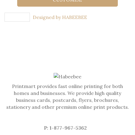
Designed by HABEEBEE
Printmart provides fast online printing for both
homes and businesses. We provide high quality
business cards, postcards, flyers, brochures,
stationery and other premium online print products.
P: 1-877-967-5362