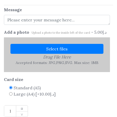
Message
Add a photo
-
5.00
د.إ
Upload a photo to the inside left of the card
Select files
Drag File Here
Accepted formats: JPG,PNG,SVG. Max size: 1MB
Card size
Standard (A5)
Large (A4)
[+10.00د.إ]