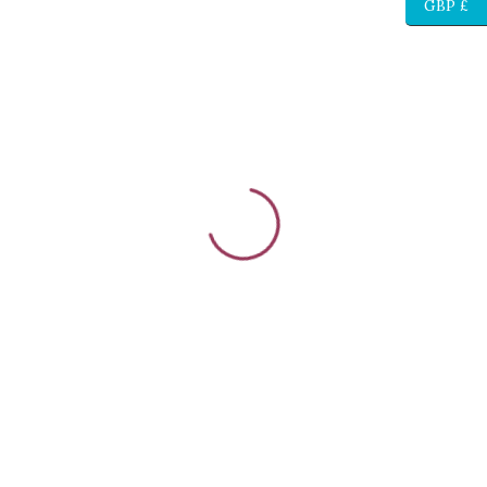
GBP £
{{stage.config.name}}