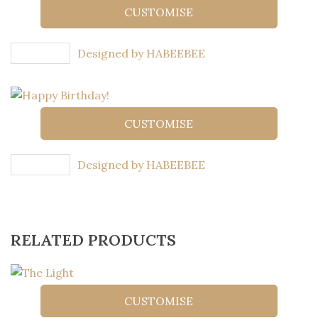
CUSTOMISE
Designed by HABEEBEE
CUSTOMISE
Designed by HABEEBEE
RELATED PRODUCTS
CUSTOMISE