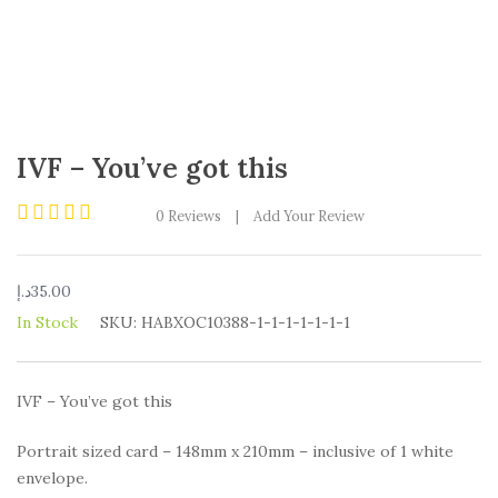
IVF – You’ve got this
0
Reviews
|
Add Your Review
Rated
0
out
د.إ
35.00
of
5
In Stock
SKU:
HABXOC10388-1-1-1-1-1-1-1
IVF – You’ve got this
Portrait sized card – 148mm x 210mm – inclusive of 1 white
envelope.