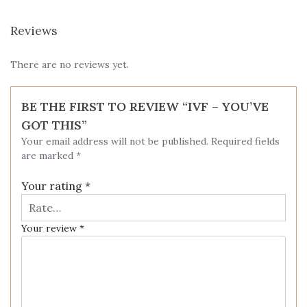
Reviews
There are no reviews yet.
BE THE FIRST TO REVIEW “IVF – YOU’VE
GOT THIS”
Your email address will not be published.
Required fields
are marked
*
Your rating
*
Your review
*