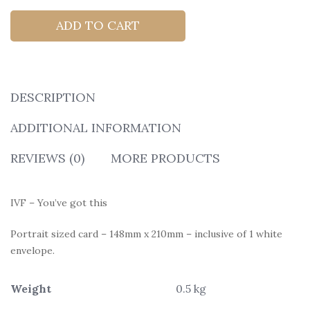
ADD TO CART
DESCRIPTION
ADDITIONAL INFORMATION
REVIEWS (0)
MORE PRODUCTS
IVF – You’ve got this
Portrait sized card – 148mm x 210mm – inclusive of 1 white
envelope.
Weight
0.5 kg