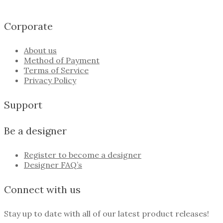
Corporate
About us
Method of Payment
Terms of Service
Privacy Policy
Support
Be a designer
Register to become a designer
Designer FAQ’s
Connect with us
Stay up to date with all of our latest product releases!