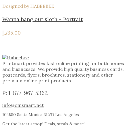
Designed by HABEEBEE
Wanna hang out sloth – Portrait
د.إ
35.00
Printmart provides fast online printing for both homes
and businesses. We provide high quality business cards,
postcards, flyers, brochures, stationery and other
premium online print products.
P: 1-877-967-5362
info@cmsmart.net
102580 Santa Monica BLVD Los Angeles
Get the latest scoop! Deals, steals & more!