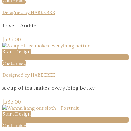
Customise
Designed by HABEEBEE
Love – Arabic
د.إ
35.00
Start Design
Add to wishlist
Customise
Designed by HABEEBEE
A cup of tea makes everything better
د.إ
35.00
Start Design
Add to wishlist
Customise