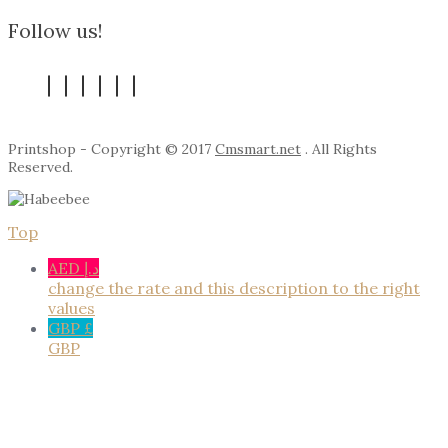
Follow us!
Printshop - Copyright © 2017
Cmsmart.net
. All Rights
Reserved.
Top
AED د.إ
change the rate and this description to the right
values
GBP £
GBP