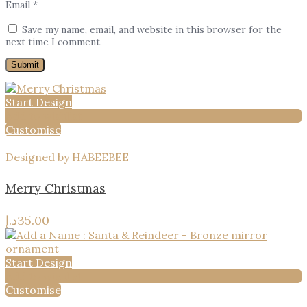
Email
*
Save my name, email, and website in this browser for the
next time I comment.
Start Design
Add to wishlist
Customise
Designed by HABEEBEE
Merry Christmas
د.إ
35.00
Start Design
Add to wishlist
Customise