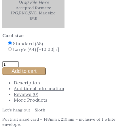
Drag File Here
Accepted formats:
JPG,PNG,SVG. Max size:
1MB
Card size
Standard (A5)
Large (A4)
[+10.00د.إ]
Add to cart
Description
Additional information
Reviews (0)
More Products
Let’s hang out – Sloth
Portrait sized card – 148mm x 210mm – inclusive of 1 white
envelope.