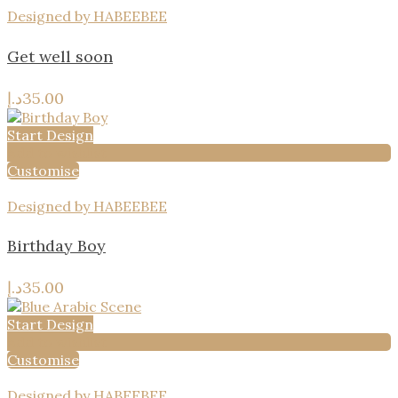
Designed by HABEEBEE
Get well soon
د.إ
35.00
Start Design
Add to wishlist
Customise
Designed by HABEEBEE
Birthday Boy
د.إ
35.00
Start Design
Add to wishlist
Customise
Designed by HABEEBEE