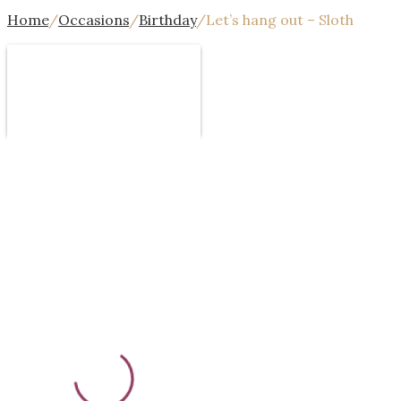
Home
/
Occasions
/
Birthday
/
Let’s hang out – Sloth
Design
Template
Text
Image
Mor
Undo
Redo
Template
Background