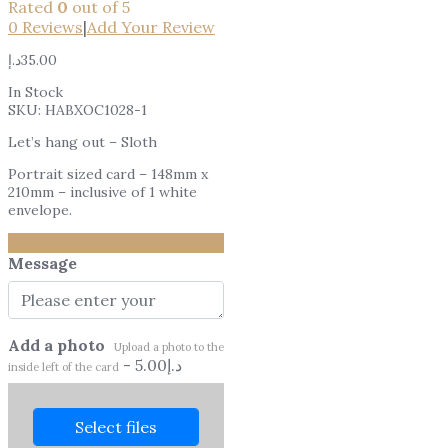
Rated
0
out of 5
0
Reviews
|
Add Your Review
د.إ
35.00
In Stock
SKU:
HABXOC1028-1
Let’s hang out – Sloth
Portrait sized card – 148mm x
210mm – inclusive of 1 white
envelope.
Add to wishlist
Message
Add a photo
Upload a photo to the
-
5.00
د.إ
inside left of the card
Select files