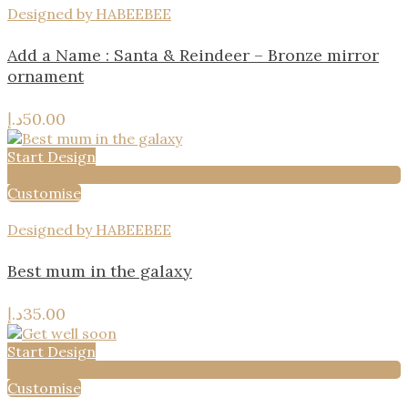
Designed by HABEEBEE
Add a Name : Santa & Reindeer – Bronze mirror
ornament
د.إ
50.00
Start Design
Add to wishlist
Customise
Designed by HABEEBEE
Best mum in the galaxy
د.إ
35.00
Start Design
Add to wishlist
Customise