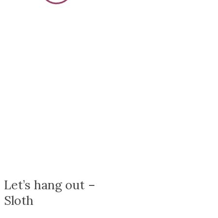
{{stage.config.name}}
Let’s hang out –
Sloth