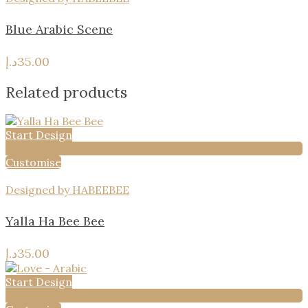
Blue Arabic Scene
د.إ
35.00
Related products
Start Design
Add to wishlist
Customise
Designed by HABEEBEE
Yalla Ha Bee Bee
د.إ
35.00
Start Design
Add to wishlist