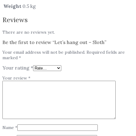
Weight
0.5 kg
Reviews
There are no reviews yet.
Be the first to review “Let’s hang out – Sloth”
Your email address will not be published.
Required fields are
marked
*
Your rating
*
Your review
*
Name
*