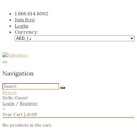
Skip
to
1.866.614.8002
content
Join free
Login
Currency:
Navigation
Search
Hello Guest!
Login
/
Register
0
Your Cart
د.إ
0.00
No products in the cart.