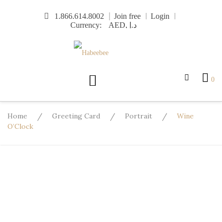
Skip
1.866.614.8002
Join free
Login
to
Currency:
content
0
Home
/
Greeting Card
/
Portrait
/
Wine
O’Clock
Design
Template
Text
Image
More
Undo
Redo
Template
Background