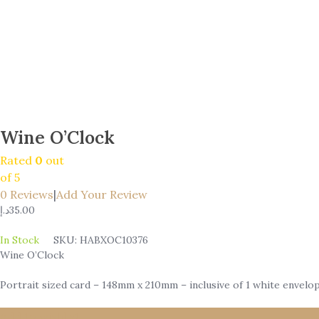
Wine O’Clock
Rated
0
out
of 5
0
Reviews
|
Add Your Review
د.إ
35.00
In Stock
SKU:
HABXOC10376
Wine O’Clock
Portrait sized card – 148mm x 210mm – inclusive of 1 white envelop
Add to wishlist