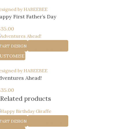
esigned by HABEEBEE
appy First Father’s Day
إ
35.00
TART DESIGN
ADD TO WISHLIST
USTOMISE
esigned by HABEEBEE
dventures Ahead!
إ
35.00
Related products
TART DESIGN
ADD TO WISHLIST