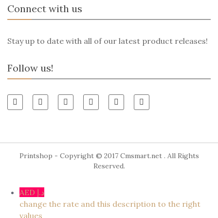
Connect with us
Stay up to date with all of our latest product releases!
Follow us!
Printshop - Copyright © 2017
Cmsmart.net
. All Rights
Reserved.
AED د.إ
change the rate and this description to the right
values