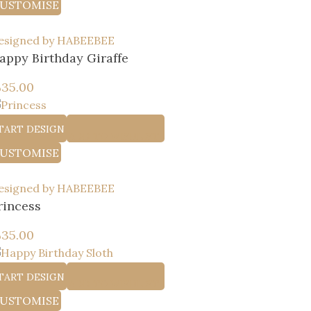
USTOMISE
esigned by HABEEBEE
appy Birthday Giraffe
إ
35.00
TART DESIGN
ADD TO WISHLIST
USTOMISE
esigned by HABEEBEE
rincess
إ
35.00
TART DESIGN
ADD TO WISHLIST
USTOMISE