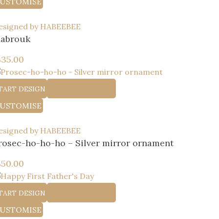
USTOMISE
esigned by HABEEBEE
abrouk
إ
35.00
TART DESIGN
ADD TO WISHLIST
USTOMISE
esigned by HABEEBEE
rosec-ho-ho-ho – Silver mirror ornament
إ
50.00
TART DESIGN
ADD TO WISHLIST
USTOMISE