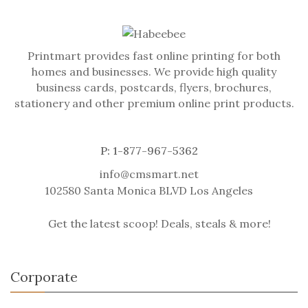
Printmart provides fast online printing for both
homes and businesses. We provide high quality
business cards, postcards, flyers, brochures,
stationery and other premium online print products.
P: 1-877-967-5362
info@cmsmart.net
102580 Santa Monica BLVD Los Angeles
Get the latest scoop! Deals, steals & more!
Corporate