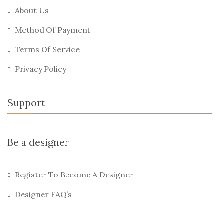
About Us
Method Of Payment
Terms Of Service
Privacy Policy
Support
Be a designer
Register To Become A Designer
Designer FAQ’s