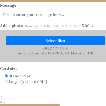
Message
Add a photo
-
5.00
د.إ
Upload a photo to the inside left of the card
Select files
Drag File Here
Accepted formats: JPG,PNG,SVG. Max size: 1MB
Card size
Standard (A5)
Large (A4)
[+10.00د.إ]