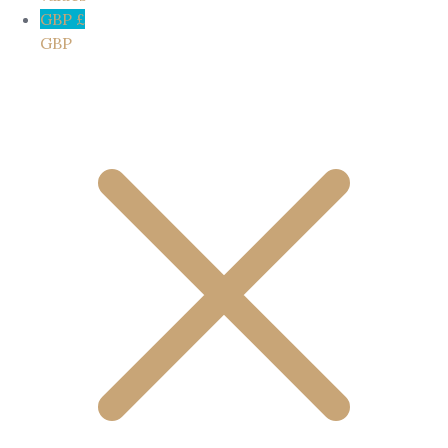
GBP £
GBP