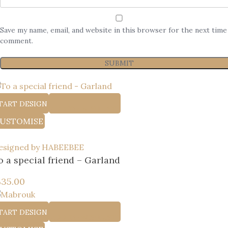
Save my name, email, and website in this browser for the next time
comment.
TART DESIGN
ADD TO WISHLIST
USTOMISE
esigned by HABEEBEE
o a special friend – Garland
إ
35.00
TART DESIGN
ADD TO WISHLIST