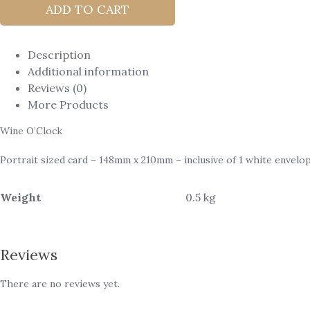
ADD TO CART
Description
Additional information
Reviews (0)
More Products
Wine O’Clock
Portrait sized card – 148mm x 210mm – inclusive of 1 white envelop
Weight
0.5 kg
Reviews
There are no reviews yet.