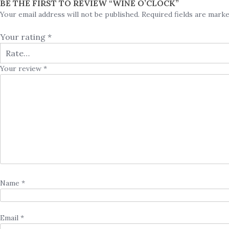
BE THE FIRST TO REVIEW “WINE O’CLOCK”
Your email address will not be published.
Required fields are mark
Your rating
*
Your review
*
Name
*
Email
*