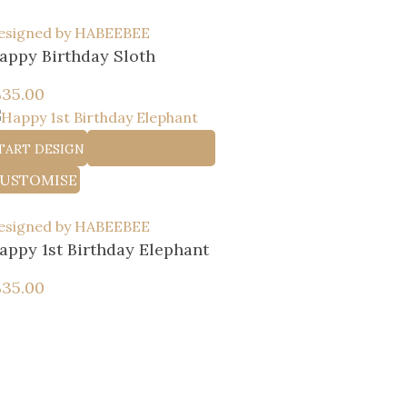
esigned by HABEEBEE
appy Birthday Sloth
إ
35.00
TART DESIGN
ADD TO WISHLIST
USTOMISE
esigned by HABEEBEE
appy 1st Birthday Elephant
إ
35.00