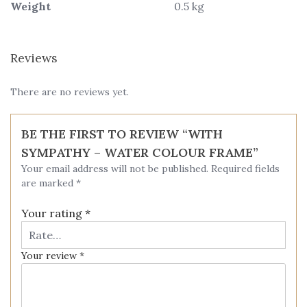
Weight
0.5 kg
Reviews
There are no reviews yet.
BE THE FIRST TO REVIEW “WITH
SYMPATHY – WATER COLOUR FRAME”
Your email address will not be published.
Required fields
are marked
*
Your rating
*
Your review
*