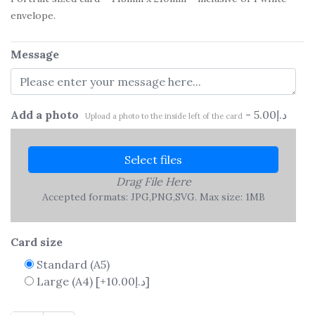
envelope.
Message
Add a photo
-
5.00
د.إ
Upload a photo to the inside left of the card
Select files
Drag File Here
Accepted formats: JPG,PNG,SVG. Max size: 1MB
Card size
Standard (A5)
Large (A4)
[+10.00د.إ]