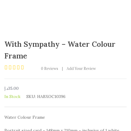
With Sympathy – Water Colour
Frame
0
Reviews
|
Add Your Review
Rated
0
out
د.إ
35.00
of
5
In Stock
SKU:
HABXOC10396
Water Colour Frame
Portrait sized card – 148mm x 210mm – inclusive of 1 white