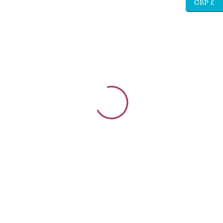
GBP £
{{stage.config.name}}