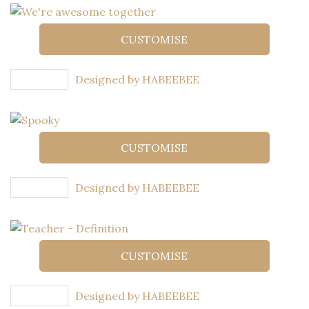
CUSTOMISE
Designed by HABEEBEE
CUSTOMISE
Designed by HABEEBEE
CUSTOMISE
Designed by HABEEBEE