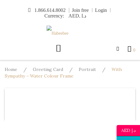
Skip
1.866.614.8002
Join free
Login
to
Currency:
content
0
Home
/
Greeting Card
/
Portrait
/
With
Sympathy – Water Colour Frame
Design
Template
Text
Image
Mo
Undo
Redo
AED د.إ
Template
Background