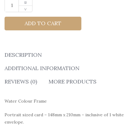
ADD TO CART
DESCRIPTION
ADDITIONAL INFORMATION
REVIEWS (0)
MORE PRODUCTS
Water Colour Frame
Portrait sized card – 148mm x 210mm – inclusive of 1 white
envelope.