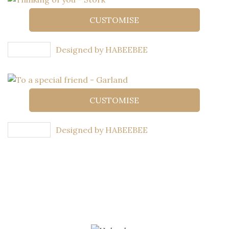
CUSTOMISE
Designed by HABEEBEE
CUSTOMISE
Designed by HABEEBEE