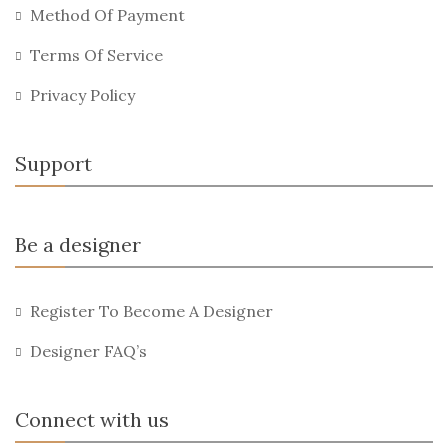
Method Of Payment
Terms Of Service
Privacy Policy
Support
Be a designer
Register To Become A Designer
Designer FAQ’s
Connect with us