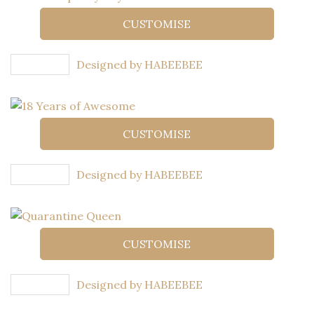
CUSTOMISE
Designed by HABEEBEE
CUSTOMISE
Designed by HABEEBEE
CUSTOMISE
Designed by HABEEBEE