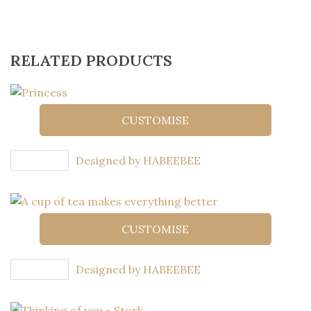
RELATED PRODUCTS
CUSTOMISE
Designed by HABEEBEE
CUSTOMISE
Designed by HABEEBEE