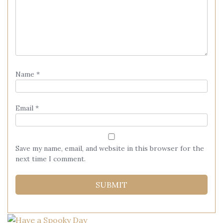
Name
*
Email
*
Save my name, email, and website in this browser for the
next time I comment.