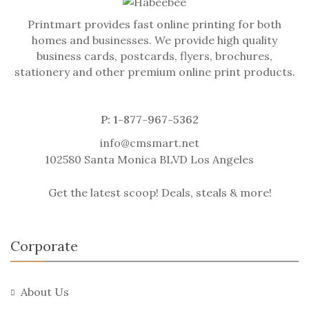
Printmart provides fast online printing for both
homes and businesses. We provide high quality
business cards, postcards, flyers, brochures,
stationery and other premium online print products.
P: 1-877-967-5362
info@cmsmart.net
102580 Santa Monica BLVD Los Angeles
Get the latest scoop! Deals, steals & more!
Corporate
About Us