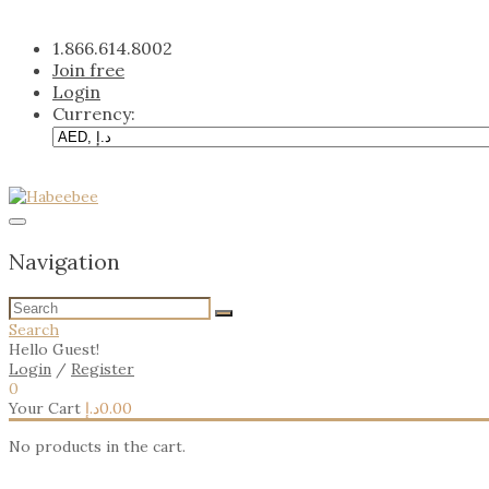
Skip
to
1.866.614.8002
content
Join free
Login
Currency:
Navigation
Search
Hello Guest!
Login
/
Register
0
Your Cart
د.إ
0.00
No products in the cart.