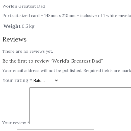
World’s Greatest Dad
Portrait sized card – 148mm x 210mm – inclusive of 1 white envel
Weight
0.5 kg
Reviews
There are no reviews yet.
Be the first to review “World’s Greatest Dad”
Your email address will not be published.
Required fields are mar
Your rating
*
Your review
*