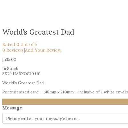
World’s Greatest Dad
Rated
0
out of 5
0
Reviews
|
Add Your Review
د.إ
35.00
In Stock
SKU:
HABXOC10410
World’s Greatest Dad
Portrait sized card – 148mm x 210mm – inclusive of 1 white envel
Message