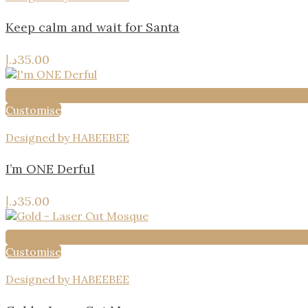
Keep calm and wait for Santa
د.إ
35.00
Customise
Designed by HABEEBEE
I’m ONE Derful
د.إ
35.00
Customise
Designed by HABEEBEE