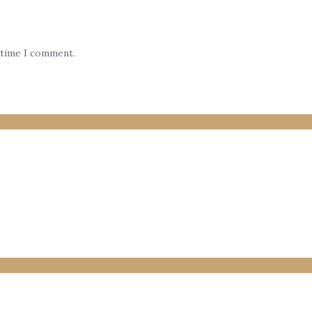
 time I comment.