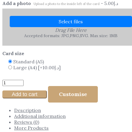
Add a photo
-
5.00
د.إ
Upload a photo to the inside left of the card
Select files
Drag File Here
Accepted formats: JPG,PNG,SVG. Max size: 1MB
Card size
Standard (A5)
Large (A4)
[+10.00د.إ]
Customise
Add to cart
Description
Additional information
Reviews (0)
More Products