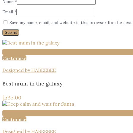
Name
*
Email
*
Save my name, email, and website in this browser for the next
Customise
Designed by HABEEBEE
Best mum in the galaxy
د.إ
35.00
Customise
Designed by HABEEBEE