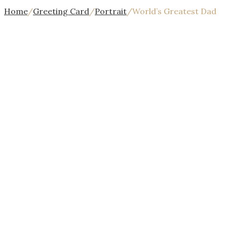
Home
/
Greeting Card
/
Portrait
/
World’s Greatest Dad
{{$index
+
1}}/{{stages.length}}