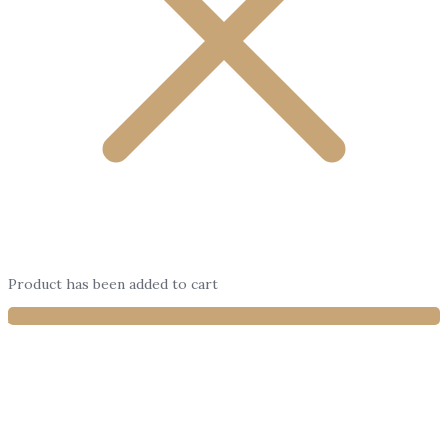
Product has been added to cart
View Cart