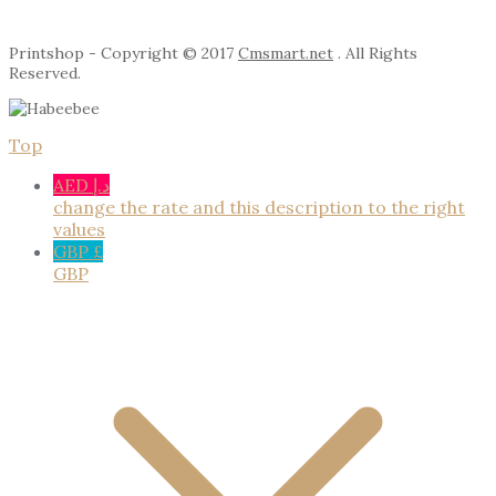
Printshop - Copyright © 2017
Cmsmart.net
. All Rights
Reserved.
Top
AED د.إ
change the rate and this description to the right
values
GBP £
GBP