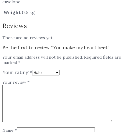
envelope.
Weight
0.5 kg
Reviews
There are no reviews yet.
Be the first to review “You make my heart beet”
Your email address will not be published.
Required fields are
marked
*
Your rating
*
Your review
*
Name
*