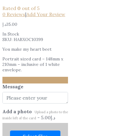
Rated
0
out of 5
0
Reviews
|
Add Your Review
د.إ
35.00
In Stock
SKU:
HABXOC10399
You make my heart beet
Portrait sized card – 148mm x
210mm – inclusive of 1 white
envelope.
Message
Add a photo
Upload a photo to the
-
5.00
د.إ
inside left of the card