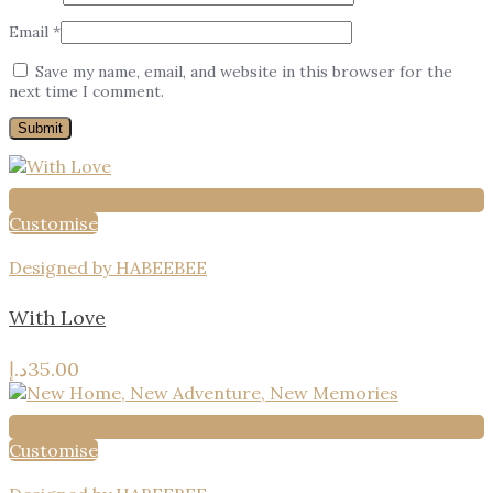
Email
*
Save my name, email, and website in this browser for the
next time I comment.
Customise
Designed by HABEEBEE
With Love
د.إ
35.00
Customise