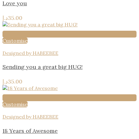
Love you
د.إ
35.00
Customise
Designed by HABEEBEE
Sending you a great big HUG!
د.إ
35.00
Customise
Designed by HABEEBEE
18 Years of Awesome