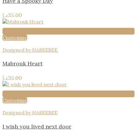
Have a Spooky Day
د.إ
35.00
Customise
Designed by HABEEBEE
Mabrouk Heart
د.إ
35.00
Customise
Designed by HABEEBEE
I wish you lived next door