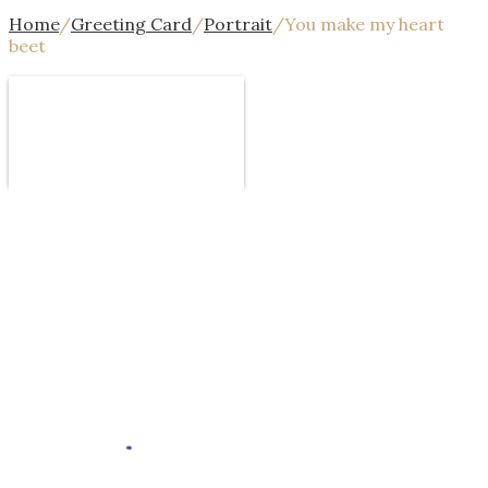
Home
/
Greeting Card
/
Portrait
/
You make my heart
beet
Design
Template
Text
Image
Mor
Undo
Redo
Template
Background