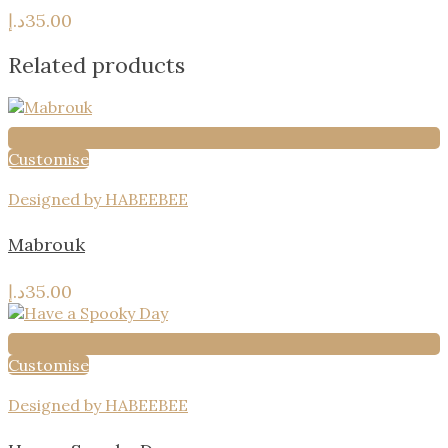
د.إ
35.00
Related products
Customise
Designed by HABEEBEE
Mabrouk
د.إ
35.00
Customise
Designed by HABEEBEE