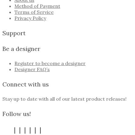
About us
Method of Payment
Terms of Service
Privacy Policy
Support
Be a designer
Register to become a designer
Designer FAQ’s
Connect with us
Stay up to date with all of our latest product releases!
Follow us!