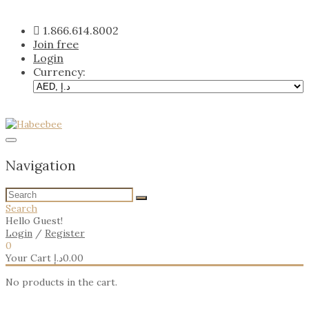
Skip
to
1.866.614.8002
content
Join free
Login
Currency:
Navigation
Search
Hello Guest!
Login
/
Register
0
Your Cart
د.إ
0.00
No products in the cart.