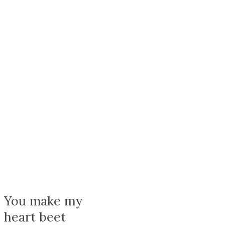
{{stage.config.name}}
You make my
heart beet