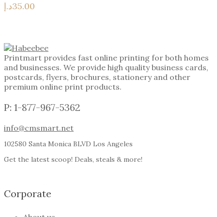
د.إ
35.00
Printmart provides fast online printing for both homes
and businesses. We provide high quality business cards,
postcards, flyers, brochures, stationery and other
premium online print products.
P: 1-877-967-5362
info@cmsmart.net
102580 Santa Monica BLVD Los Angeles
Get the latest scoop! Deals, steals & more!
Corporate