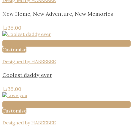
Designed by HABEEBEE
New Home, New Adventure, New Memories
د.إ
35.00
Customise
Designed by HABEEBEE
Coolest daddy ever
د.إ
35.00
Customise
Designed by HABEEBEE