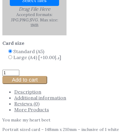
Select files
Drag File Here
Accepted formats:
JPG,PNG,SVG. Max size:
1MB
Card size
Standard (A5)
Large (A4)
[+10.00د.إ]
Add to cart
Description
Additional information
Reviews (0)
More Products
You make my heart beet
Portrait sized card – 148mm x 210mm – inclusive of 1 white