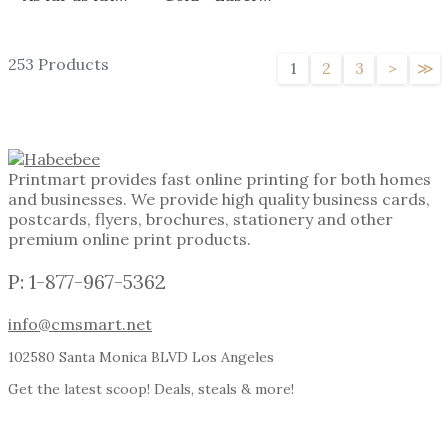
253 Products
1
2
3
>
≫
Printmart provides fast online printing for both homes
and businesses. We provide high quality business cards,
postcards, flyers, brochures, stationery and other
premium online print products.
P: 1-877-967-5362
info@cmsmart.net
102580 Santa Monica BLVD Los Angeles
Get the latest scoop! Deals, steals & more!