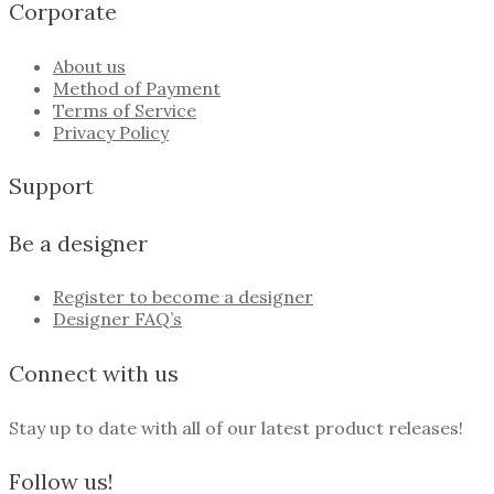
Corporate
About us
Method of Payment
Terms of Service
Privacy Policy
Support
Be a designer
Register to become a designer
Designer FAQ’s
Connect with us
Stay up to date with all of our latest product releases!
Follow us!