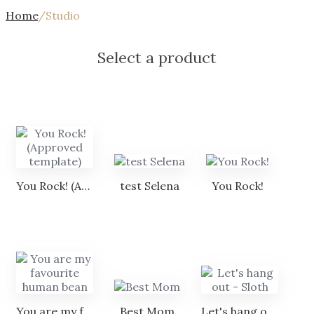
Home
/
Studio
Select a product
You Rock! (Approved template)
test Selena
You Rock!
You are my favourite human bean
Best Mom
Let's hang out - Sloth