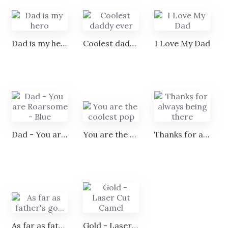
Dad is my hero
Coolest daddy ever
I Love My Dad
Dad - You are Roarsome - Blue
You are the coolest pop
Thanks for always being there
As far as father's go...
Gold - Laser Cut Camel