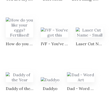
How do you like your eggs? Fertilised!
IVF - You've got this
Laser Cut Name - Small
Daddy of the Year
Daddyo
Dad - Word Art