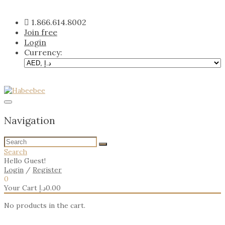
Skip
to
1.866.614.8002
content
Join free
Login
Currency:
Navigation
Search
Hello Guest!
Login
/
Register
0
Your Cart
د.إ
0.00
No products in the cart.