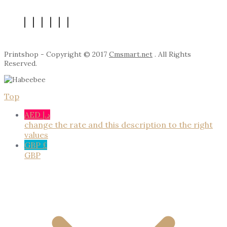
Printshop - Copyright © 2017
Cmsmart.net
. All Rights
Reserved.
Top
AED د.إ
change the rate and this description to the right
values
GBP £
GBP