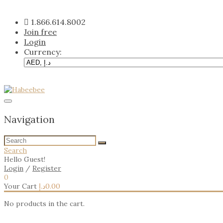
Skip
to
1.866.614.8002
content
Join free
Login
Currency:
Navigation
Search
Hello Guest!
Login
/
Register
0
Your Cart
د.إ
0.00
No products in the cart.