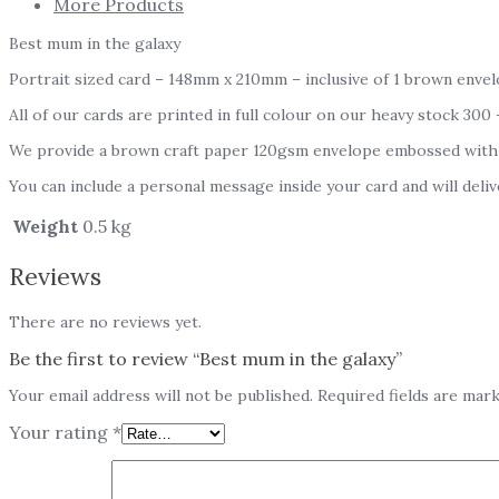
More Products
Best mum in the galaxy
Portrait sized card – 148mm x 210mm – inclusive of 1 brown envel
All of our cards are printed in full colour on our heavy stock 300
We provide a brown craft paper 120gsm envelope embossed with
You can include a personal message inside your card and will deliv
Weight
0.5 kg
Reviews
There are no reviews yet.
Be the first to review “Best mum in the galaxy”
Your email address will not be published.
Required fields are mar
Your rating
*