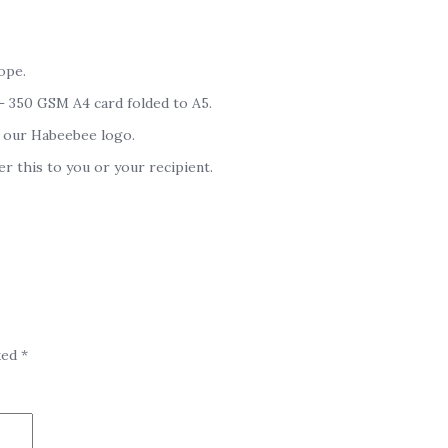
ope.
 – 350 GSM A4 card folded to A5.
 our Habeebee logo.
er this to you or your recipient.
ked
*