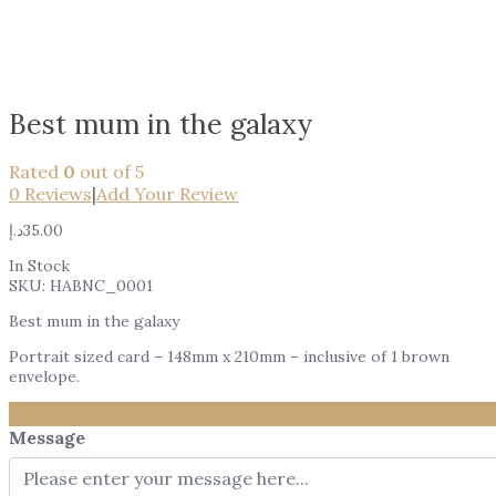
Best mum in the galaxy
Rated
0
out of 5
0
Reviews
|
Add Your Review
د.إ
35.00
In Stock
SKU:
HABNC_0001
Best mum in the galaxy
Portrait sized card – 148mm x 210mm – inclusive of 1 brown
envelope.
Message