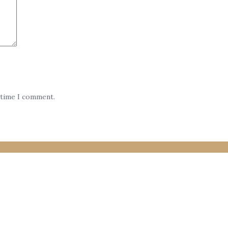
 time I comment.