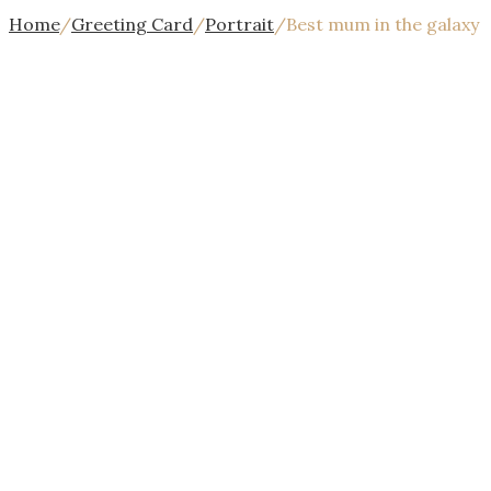
Home
/
Greeting Card
/
Portrait
/
Best mum in the galaxy
{{$index
+
1}}/{{stages.length}}