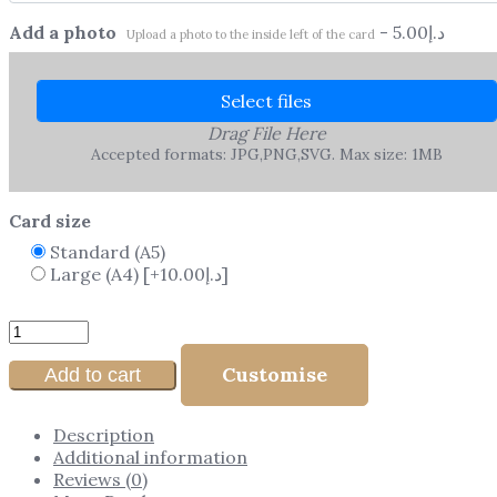
Add a photo
-
5.00
د.إ
Upload a photo to the inside left of the card
Select files
Drag File Here
Accepted formats: JPG,PNG,SVG. Max size: 1MB
Card size
Standard (A5)
Large (A4)
[+10.00د.إ]
Customise
Add to cart
Description
Additional information
Reviews (0)