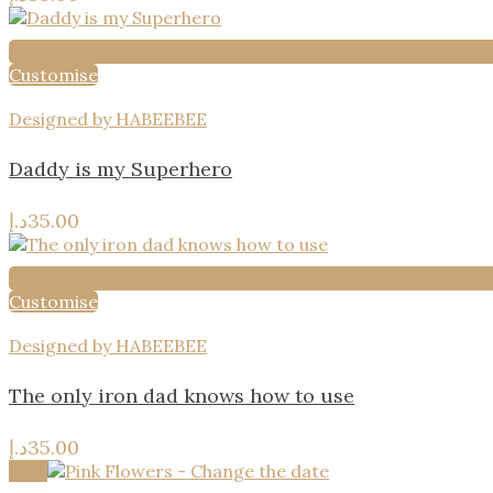
Customise
Designed by HABEEBEE
Daddy is my Superhero
د.إ
35.00
Customise
Designed by HABEEBEE
The only iron dad knows how to use
د.إ
35.00
Sale!