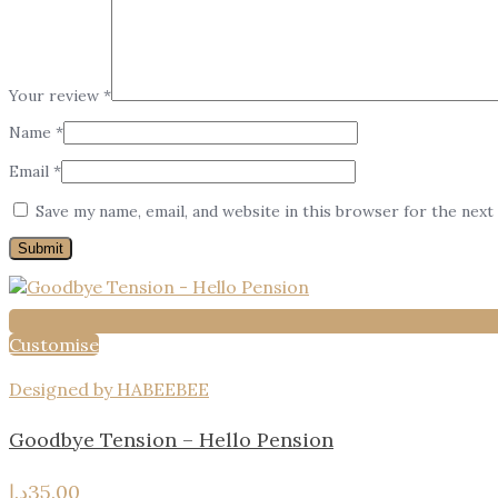
Your review
*
Name
*
Email
*
Save my name, email, and website in this browser for the next
Customise
Designed by HABEEBEE
Goodbye Tension – Hello Pension
د.إ
35.00